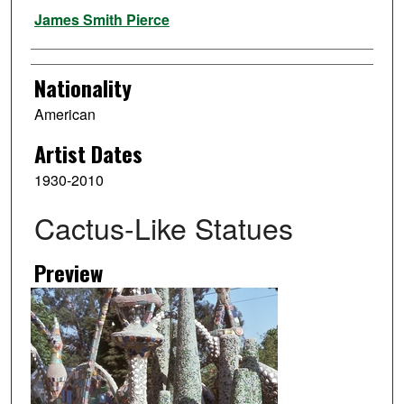
Artist
James Smith Pierce
Nationality
American
Artist Dates
1930-2010
Cactus-Like Statues
Preview