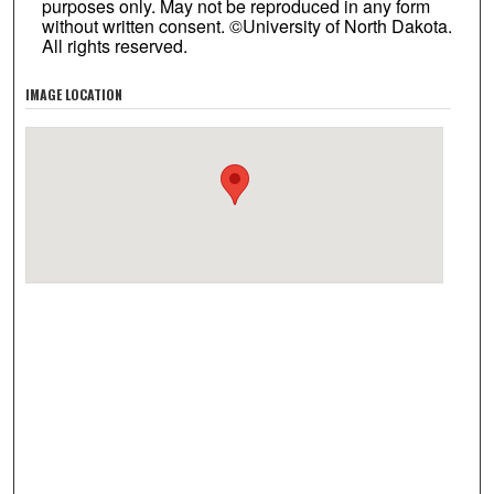
purposes only. May not be reproduced in any form
without written consent. ©University of North Dakota.
All rights reserved.
IMAGE LOCATION