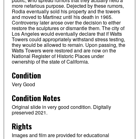
public, who spread rumors that they actually held a
more nefarious purpose. Dejected by these rumors,
Rodia eventually sold his property and the towers
and moved to Martinez until his death in 1965.
Controversy later arose over the decision to either
restore the sculptures or dismantle them. The city of
Los Angeles would eventually declare that if Watts
Towers could appropriately withstand stress testing,
they would be allowed to remain. Upon passing, the
Watts Towers were restored and are now on the
National Register of Historic Places under
ownership of the state of California.
Condition
Very Good
Condition Notes
Original slide in very good condition. Digitally
preserved 2021.
Rights
Images and film are provided for educational