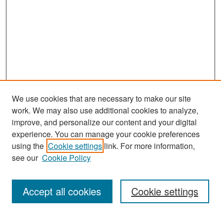
We use cookies that are necessary to make our site
work. We may also use additional cookies to analyze,
improve, and personalize our content and your digital
experience. You can manage your cookie preferences
Search
using the
Cookie settings
link. For more information,
see our
Cookie Policy
Enter search terms:
Accept all cookies
Cookie settings
Select context to search: