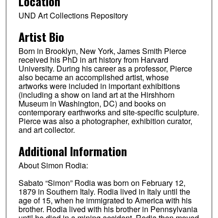
Location
UND Art Collections Repository
Artist Bio
Born in Brooklyn, New York, James Smith Pierce
received his PhD in art history from Harvard
University. During his career as a professor, Pierce
also became an accomplished artist, whose
artworks were included in important exhibitions
(including a show on land art at the Hirshhorn
Museum in Washington, DC) and books on
contemporary earthworks and site-specific sculpture.
Pierce was also a photographer, exhibition curator,
and art collector.
Additional Information
About Simon Rodia:
Sabato “Simon” Rodia was born on February 12,
1879 in Southern Italy. Rodia lived in Italy until the
age of 15, when he immigrated to America with his
brother. Rodia lived with his brother in Pennsylvania
until he died in a mining accident. Rodia then moved