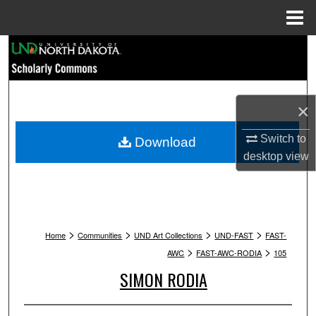
Menu
Home
Search
Browse Collections
×
My Account
Switch to
Download
About
desktop
view
Digital Commons Network™
>
>
>
>
Home
Communities
UND Art Collections
UND-FAST
FAST-
>
>
AWC
FAST-AWC-RODIA
105
SIMON RODIA