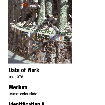
Date of Work
ca. 1976
Medium
35mm color slide
Identification #