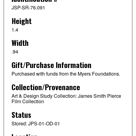
JSP-SR-76.091
Height
1.4
Width
.94
Gift/Purchase Information
Purchased with funds from the Myers Foundations.
Collection/Provenance
Art & Design Study Collection: James Smith Pierce
Film Collection
Status
Stored: JPS-01-OD-01