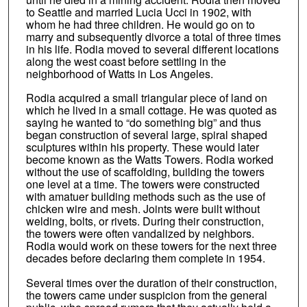
to Seattle and married Lucia Ucci in 1902, with
whom he had three children. He would go on to
marry and subsequently divorce a total of three times
in his life. Rodia moved to several different locations
along the west coast before settling in the
neighborhood of Watts in Los Angeles.
Rodia acquired a small triangular piece of land on
which he lived in a small cottage. He was quoted as
saying he wanted to “do something big” and thus
began construction of several large, spiral shaped
sculptures within his property. These would later
become known as the Watts Towers. Rodia worked
without the use of scaffolding, building the towers
one level at a time. The towers were constructed
with amatuer building methods such as the use of
chicken wire and mesh. Joints were built without
welding, bolts, or rivets. During their construction,
the towers were often vandalized by neighbors.
Rodia would work on these towers for the next three
decades before declaring them complete in 1954.
Several times over the duration of their construction,
the towers came under suspicion from the general