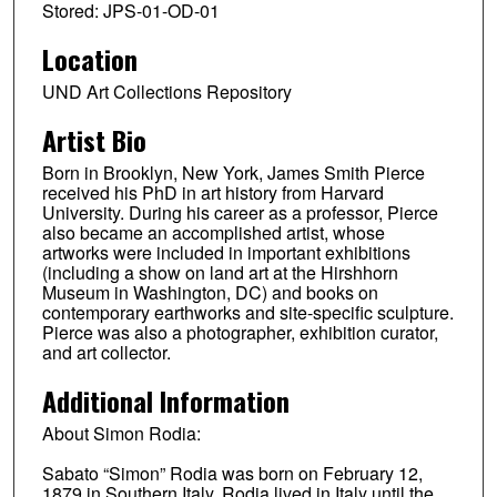
Stored: JPS-01-OD-01
Location
UND Art Collections Repository
Artist Bio
Born in Brooklyn, New York, James Smith Pierce
received his PhD in art history from Harvard
University. During his career as a professor, Pierce
also became an accomplished artist, whose
artworks were included in important exhibitions
(including a show on land art at the Hirshhorn
Museum in Washington, DC) and books on
contemporary earthworks and site-specific sculpture.
Pierce was also a photographer, exhibition curator,
and art collector.
Additional Information
About Simon Rodia:
Sabato “Simon” Rodia was born on February 12,
1879 in Southern Italy. Rodia lived in Italy until the