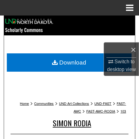
Menu
Home
Search
Browse Collections
×
My Account
Switch to
Download
About
desktop
view
Digital Commons Network™
>
>
>
>
Home
Communities
UND Art Collections
UND-FAST
FAST-
>
>
AWC
FAST-AWC-RODIA
103
SIMON RODIA