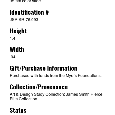
35mm color slide
Identification #
JSP-SR-76.093
Height
1.4
Width
.94
Gift/Purchase Information
Purchased with funds from the Myers Foundations.
Collection/Provenance
Art & Design Study Collection: James Smith Pierce
Film Collection
Status