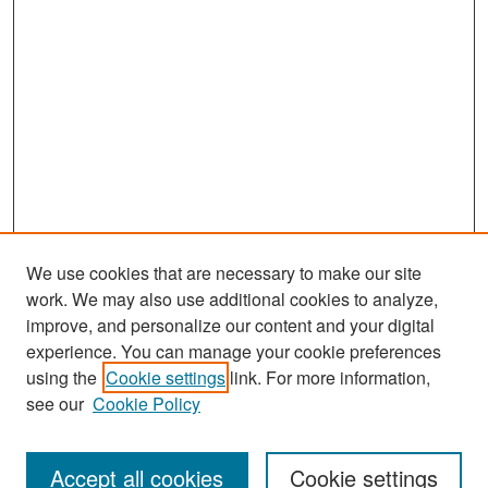
We use cookies that are necessary to make our site
work. We may also use additional cookies to analyze,
improve, and personalize our content and your digital
experience. You can manage your cookie preferences
Search
using the
Cookie settings
link. For more information,
see our
Cookie Policy
Enter search terms:
Accept all cookies
Cookie settings