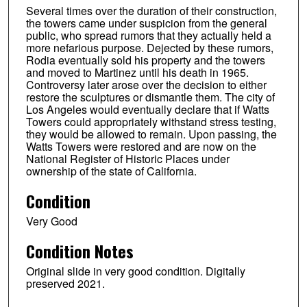
Several times over the duration of their construction,
the towers came under suspicion from the general
public, who spread rumors that they actually held a
more nefarious purpose. Dejected by these rumors,
Rodia eventually sold his property and the towers
and moved to Martinez until his death in 1965.
Controversy later arose over the decision to either
restore the sculptures or dismantle them. The city of
Los Angeles would eventually declare that if Watts
Towers could appropriately withstand stress testing,
they would be allowed to remain. Upon passing, the
Watts Towers were restored and are now on the
National Register of Historic Places under
ownership of the state of California.
Condition
Very Good
Condition Notes
Original slide in very good condition. Digitally
preserved 2021.