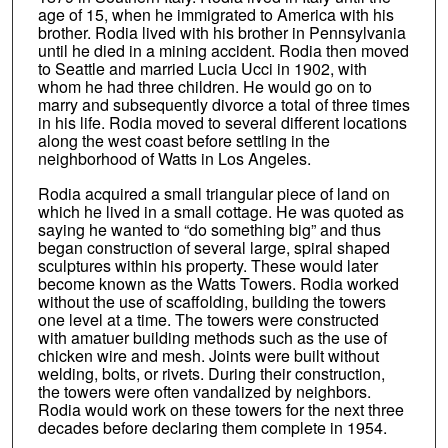
age of 15, when he immigrated to America with his
brother. Rodia lived with his brother in Pennsylvania
until he died in a mining accident. Rodia then moved
to Seattle and married Lucia Ucci in 1902, with
whom he had three children. He would go on to
marry and subsequently divorce a total of three times
in his life. Rodia moved to several different locations
along the west coast before settling in the
neighborhood of Watts in Los Angeles.
Rodia acquired a small triangular piece of land on
which he lived in a small cottage. He was quoted as
saying he wanted to “do something big” and thus
began construction of several large, spiral shaped
sculptures within his property. These would later
become known as the Watts Towers. Rodia worked
without the use of scaffolding, building the towers
one level at a time. The towers were constructed
with amatuer building methods such as the use of
chicken wire and mesh. Joints were built without
welding, bolts, or rivets. During their construction,
the towers were often vandalized by neighbors.
Rodia would work on these towers for the next three
decades before declaring them complete in 1954.