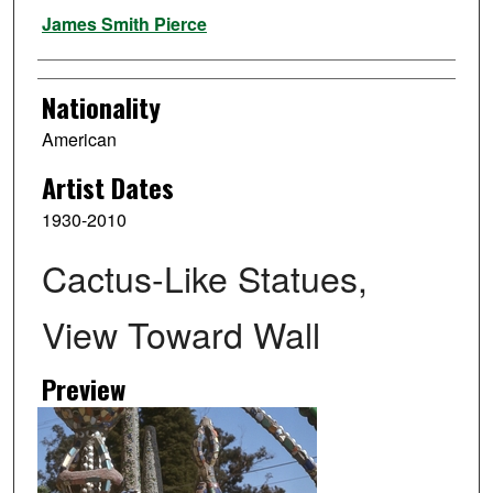
Artist
James Smith Pierce
Nationality
American
Artist Dates
1930-2010
Cactus-Like Statues,
View Toward Wall
Preview