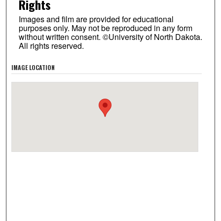
Rights
Images and film are provided for educational
purposes only. May not be reproduced in any form
without written consent. ©University of North Dakota.
All rights reserved.
IMAGE LOCATION