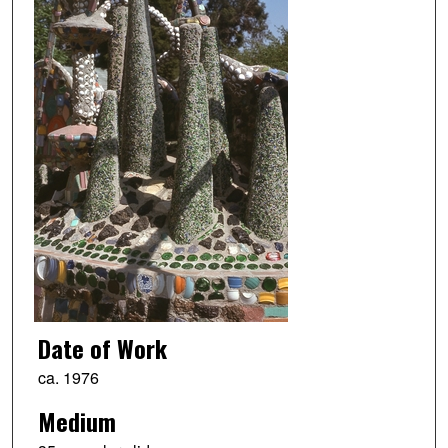
Date of Work
ca. 1976
Medium