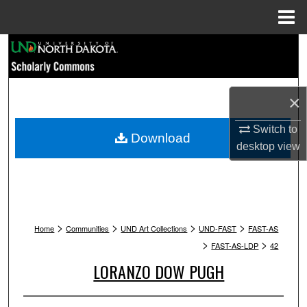
Menu
Home
Search
Browse Collections
×
My Account
Switch to
Download
desktop
view
About
Digital Commons Network™
>
>
>
>
Home
Communities
UND Art Collections
UND-FAST
FAST-AS
>
>
FAST-AS-LDP
42
LORANZO DOW PUGH