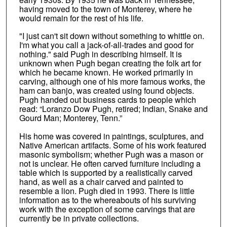
having moved to the town of Monterey, where he
would remain for the rest of his life.
"I just can't sit down without something to whittle on.
I'm what you call a jack-of-all-trades and good for
nothing." said Pugh in describing himself. It is
unknown when Pugh began creating the folk art for
which he became known. He worked primarily in
carving, although one of his more famous works, the
ham can banjo, was created using found objects.
Pugh handed out business cards to people which
read: “Loranzo Dow Pugh, retired; Indian, Snake and
Gourd Man; Monterey, Tenn.”
His home was covered in paintings, sculptures, and
Native American artifacts. Some of his work featured
masonic symbolism; whether Pugh was a mason or
not is unclear. He often carved furniture including a
table which is supported by a realistically carved
hand, as well as a chair carved and painted to
resemble a lion. Pugh died in 1993. There is little
information as to the whereabouts of his surviving
work with the exception of some carvings that are
currently be in private collections.