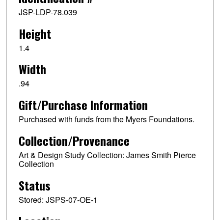
JSP-LDP-78.039
Height
1.4
Width
.94
Gift/Purchase Information
Purchased with funds from the Myers Foundations.
Collection/Provenance
Art & Design Study Collection: James Smith Pierce
Collection
Status
Stored: JSPS-07-OE-1