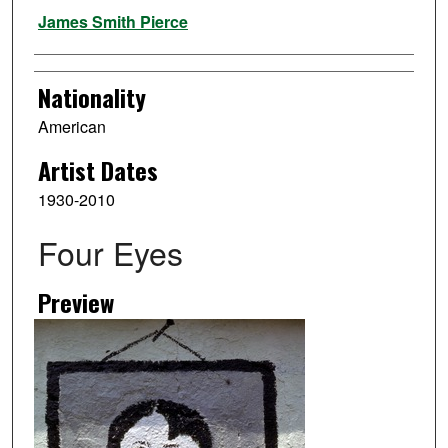
Artist
James Smith Pierce
Nationality
American
Artist Dates
1930-2010
Four Eyes
Preview