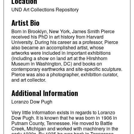
Location
UND Art Collections Repository
Artist Bio
Born in Brooklyn, New York, James Smith Pierce
received his PhD in art history from Harvard
University. During his career as a professor, Pierce
also became an accomplished artist, whose
artworks were included in important exhibitions
(including a show on land art at the Hirshhorn
Museum in Washington, DC) and books on
contemporary earthworks and site-specific sculpture.
Pierce was also a photographer, exhibition curator,
and art collector.
Additional Information
Loranzo Dow Pugh
Very little information exists in regards to Loranzo
Dow Pugh. It is known that he was born in 1906 in
Putnam County, Tennessee. He moved to Battle
Creek, Michigan and worked with machinery in the
early 1930s. By 1935 he was back in Tennessee,