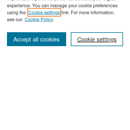
experience. You can manage your cookie preferences
Search
using the
Cookie settings
link. For more information,
see our
Cookie Policy
Enter search terms:
Accept all cookies
Cookie settings
Select context to search:
Advanced Search
Notify me via email or
RSS
Browse
Collections
Disciplines
Authors
Exhibits