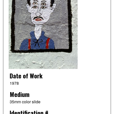
Date of Work
1978
Medium
35mm color slide
Identification #