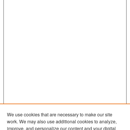
We use cookies that are necessary to make our site
work. We may also use additional cookies to analyze,
improve, and personalize our content and your digital