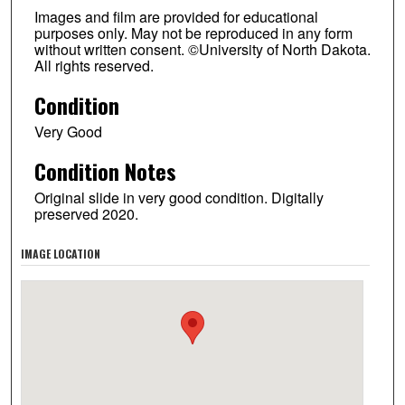
Images and film are provided for educational
purposes only. May not be reproduced in any form
without written consent. ©University of North Dakota.
All rights reserved.
Condition
Very Good
Condition Notes
Original slide in very good condition. Digitally
preserved 2020.
IMAGE LOCATION