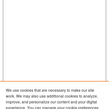
We use cookies that are necessary to make our site
work. We may also use additional cookies to analyze,
improve, and personalize our content and your digital
experience. You can manage your cookie preferences