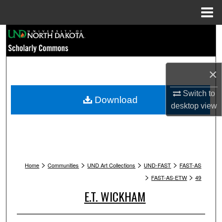
Menu
Home
Search
Browse Collections
×
My Account
Switch to
Download
desktop
view
About
Digital Commons Network™
>
>
>
>
Home
Communities
UND Art Collections
UND-FAST
FAST-AS
>
>
FAST-AS-ETW
49
E.T. WICKHAM