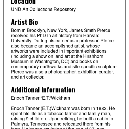
Location
UND Art Collections Repository
Artist Bio
Born in Brooklyn, New York, James Smith Pierce
received his PhD in art history from Harvard
University. During his career as a professor, Pierce
also became an accomplished artist, whose
artworks were included in important exhibitions
(including a show on land art at the Hirshhorn
Museum in Washington, DC) and books on
contemporary earthworks and site-specific sculpture.
Pierce was also a photographer, exhibition curator,
and art collector.
Additional Information
Enoch Tanner “E.T.”Wickham
Enoch Tanner (E.T.)Wickham was born in 1882. He
spent his life as a tobacco farmer and family man,
raising 9 children. Upon retiring, he built a cabin in
Palmyra, Tennessee and relocated there from his
farm. He began sculpting at the age of 67, and