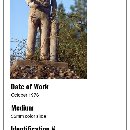
Date of Work
October 1976
Medium
35mm color slide
Identification #