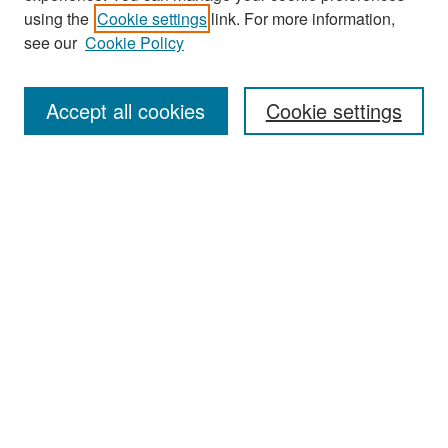
Search
using the
Cookie settings
link. For more information,
see our
Cookie Policy
Enter search terms:
Accept all cookies
Cookie settings
Select context to search:
Advanced Search
Notify me via email or
RSS
Browse
Collections
Disciplines
Authors
Exhibits