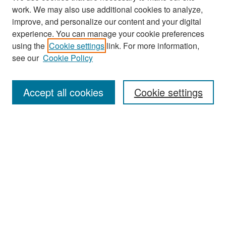
work. We may also use additional cookies to analyze,
improve, and personalize our content and your digital
experience. You can manage your cookie preferences
Search
using the
Cookie settings
link. For more information,
see our
Cookie Policy
Enter search terms:
Accept all cookies
Cookie settings
Select context to search:
Advanced Search
Notify me via email or
RSS
Browse
Collections
Disciplines