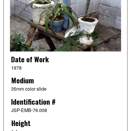
Date of Work
1978
Medium
35mm color slide
Identification #
JSP-EMB-76.008
Height