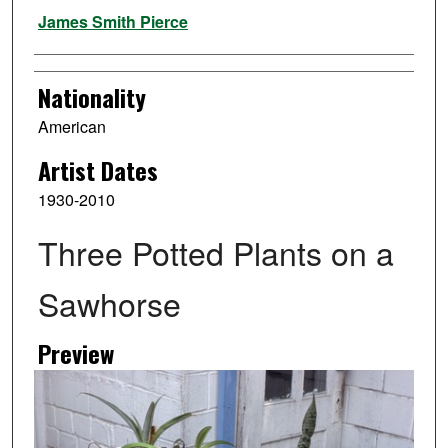
Artist
James Smith Pierce
Nationality
American
Artist Dates
1930-2010
Three Potted Plants on a
Sawhorse
Preview