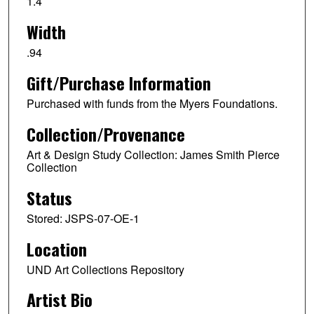
1.4
Width
.94
Gift/Purchase Information
Purchased with funds from the Myers Foundations.
Collection/Provenance
Art & Design Study Collection: James Smith Pierce
Collection
Status
Stored: JSPS-07-OE-1
Location
UND Art Collections Repository
Artist Bio