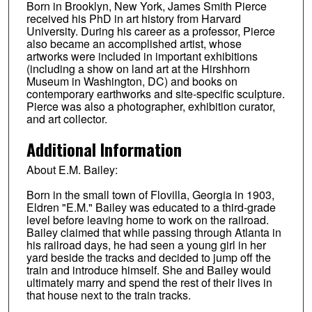
Born in Brooklyn, New York, James Smith Pierce
received his PhD in art history from Harvard
University. During his career as a professor, Pierce
also became an accomplished artist, whose
artworks were included in important exhibitions
(including a show on land art at the Hirshhorn
Museum in Washington, DC) and books on
contemporary earthworks and site-specific sculpture.
Pierce was also a photographer, exhibition curator,
and art collector.
Additional Information
About E.M. Bailey:
Born in the small town of Flovilla, Georgia in 1903,
Eldren "E.M." Bailey was educated to a third-grade
level before leaving home to work on the railroad.
Bailey claimed that while passing through Atlanta in
his railroad days, he had seen a young girl in her
yard beside the tracks and decided to jump off the
train and introduce himself. She and Bailey would
ultimately marry and spend the rest of their lives in
that house next to the train tracks.