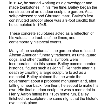
In 1942, he started working as a gravedigger and
made tombstones. In his free time, Bailey began the
construction of an outdoor sculpture garden. As a
self-professed “good Christian man”, Bailey’s first
constructed outdoor piece was a 9-foot crucifix that
he completed in 1945.
These concrete sculptures acted as a reflection of
his values, the trouble of the times, and
contemporary historical events.
Many of the sculptures in the garden also reflected
African American funerary traditions, as urns, guard
dogs, and other traditional symbols were
incorporated into this space. Bailey commemorated
historical figures such as John F. Kennedy after his
death by creating a large sculpture to act as a
memorial. Bailey claimed that he wrote the
government about a proposed monument and, after
failing to hear back from them, he set out to make his
own. His final outdoor sculpture was a memorial to
Henry Aaron hitting his 715th home run. Bailey
finished the sculpture the same night that the historic
event took place.