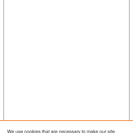
We use cookies that are necessary to make our site