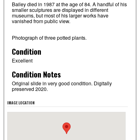
Bailey died in 1987 at the age of 84. A handful of his
smaller sculptures are displayed in different
museums, but most of his larger works have
vanished from public view.
Photograph of three potted plants.
Condition
Excellent
Condition Notes
Original slide in very good condition. Digitally
preserved 2020.
IMAGE LOCATION