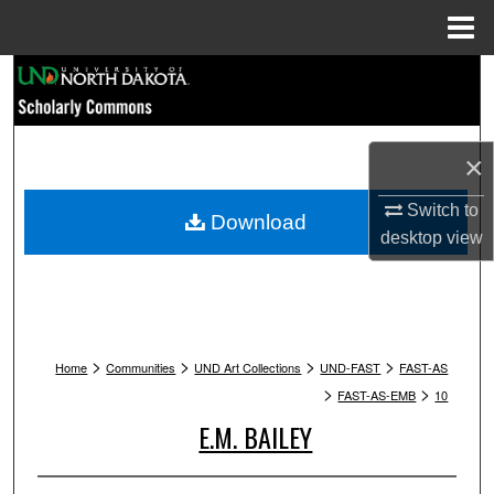
Menu
Home
Search
Browse Collections
×
My Account
Switch to
Download
desktop
view
About
Digital Commons Network™
>
>
>
>
Home
Communities
UND Art Collections
UND-FAST
FAST-AS
>
>
FAST-AS-EMB
10
E.M. BAILEY