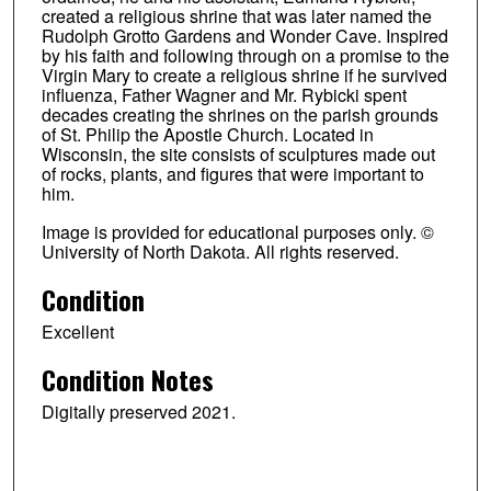
created a religious shrine that was later named the
Rudolph Grotto Gardens and Wonder Cave. Inspired
by his faith and following through on a promise to the
Virgin Mary to create a religious shrine if he survived
influenza, Father Wagner and Mr. Rybicki spent
decades creating the shrines on the parish grounds
of St. Philip the Apostle Church. Located in
Wisconsin, the site consists of sculptures made out
of rocks, plants, and figures that were important to
him.
Image is provided for educational purposes only. ©
University of North Dakota. All rights reserved.
Condition
Excellent
Condition Notes
Digitally preserved 2021.