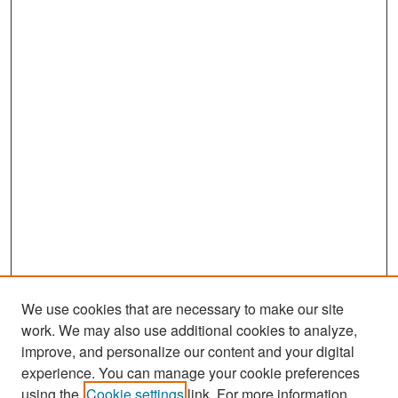
We use cookies that are necessary to make our site
work. We may also use additional cookies to analyze,
improve, and personalize our content and your digital
experience. You can manage your cookie preferences
Search
using the
Cookie settings
link. For more information,