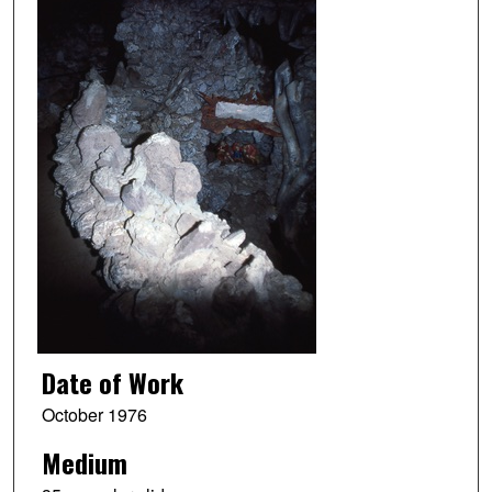
Date of Work
October 1976
Medium