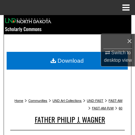
Menu
Home
Search
Browse Collections
×
My Account
Switch to
Download
desktop
view
About
Digital Commons Network™
>
>
>
>
Home
Communities
UND Art Collections
UND-FAST
FAST-AM
>
>
FAST-AM-PJW
60
FATHER PHILIP J. WAGNER