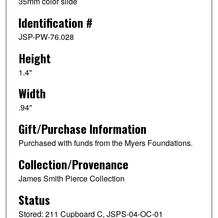
35mm color slide
Identification #
JSP-PW-76.028
Height
1.4"
Width
.94"
Gift/Purchase Information
Purchased with funds from the Myers Foundations.
Collection/Provenance
James Smith Pierce Collection
Status
Stored: 211 Cupboard C, JSPS-04-OC-01