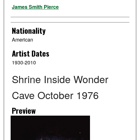
Artist
James Smith Pierce
Nationality
American
Artist Dates
1930-2010
Shrine Inside Wonder
Cave October 1976
Preview