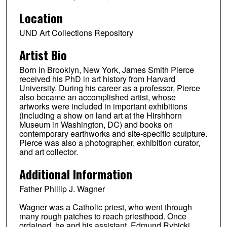
Location
UND Art Collections Repository
Artist Bio
Born in Brooklyn, New York, James Smith Pierce
received his PhD in art history from Harvard
University. During his career as a professor, Pierce
also became an accomplished artist, whose
artworks were included in important exhibitions
(including a show on land art at the Hirshhorn
Museum in Washington, DC) and books on
contemporary earthworks and site-specific sculpture.
Pierce was also a photographer, exhibition curator,
and art collector.
Additional Information
Father Phillip J. Wagner
Wagner was a Catholic priest, who went through
many rough patches to reach priesthood. Once
ordained, he and his assistant, Edmund Rybicki,