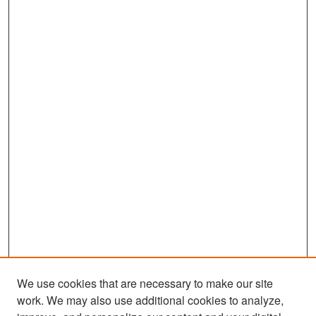
c
o
n
d
s
We use cookies that are necessary to make our site
work. We may also use additional cookies to analyze,