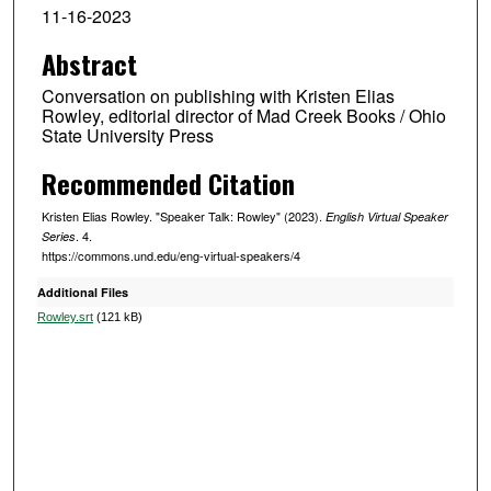
o
11-16-2023
u
Abstract
r
,
Conversation on publishing with Kristen Elias
1
Rowley, editorial director of Mad Creek Books / Ohio
State University Press
7
m
Recommended Citation
i
Kristen Elias Rowley. "Speaker Talk: Rowley" (2023).
English Virtual Speaker
n
. 4.
Series
u
https://commons.und.edu/eng-virtual-speakers/4
t
Additional Files
e
Rowley.srt
(121 kB)
s
,
1
1
s
e