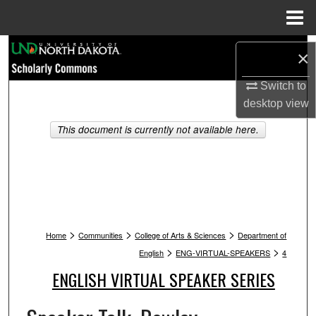
Menu
Home
Search
×
Browse Collections
Switch to
desktop
view
My Account
This document is currently not available here.
About
Digital Commons Network™
>
>
>
Home
Communities
College of Arts & Sciences
Department of
>
>
English
ENG-VIRTUAL-SPEAKERS
4
ENGLISH VIRTUAL SPEAKER SERIES