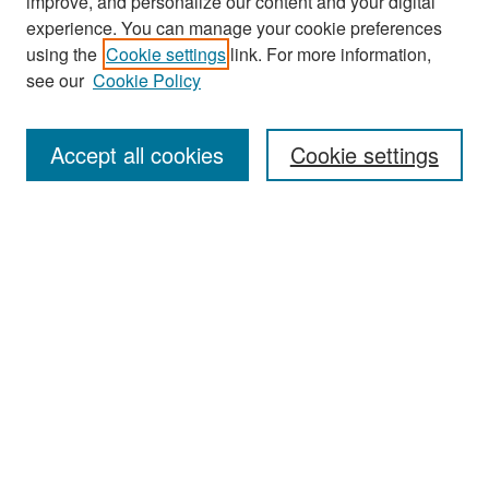
improve, and personalize our content and your digital
experience. You can manage your cookie preferences
Search
using the
Cookie settings
link. For more information,
see our
Cookie Policy
Enter search terms:
Accept all cookies
Cookie settings
Select context to search:
Advanced Search
Notify me via email or
RSS
Browse
Collections
Disciplines
Authors