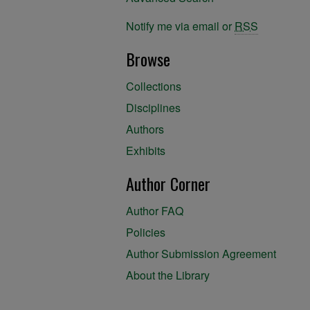
Notify me via email or
RSS
Browse
Collections
Disciplines
Authors
Exhibits
Author Corner
Author FAQ
Policies
Author Submission Agreement
About the Library