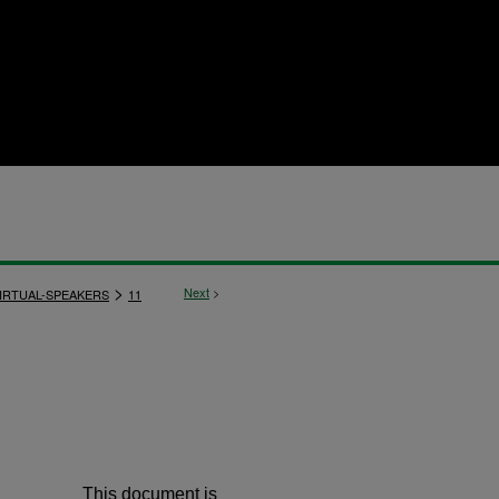
>
Next
>
IRTUAL-SPEAKERS
11
This document is