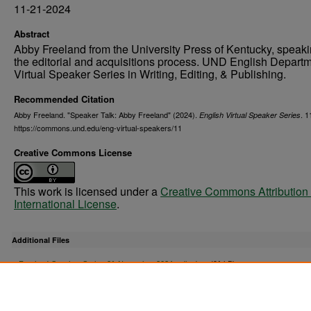
11-21-2024
Abstract
Abby Freeland from the University Press of Kentucky, speak
the editorial and acquisitions process. UND English Depart
Virtual Speaker Series in Writing, Editing, & Publishing.
Recommended Citation
Abby Freeland. "Speaker Talk: Abby Freeland" (2024).
. 1
English Virtual Speaker Series
https://commons.und.edu/eng-virtual-speakers/11
Creative Commons License
This work is licensed under a
Creative Commons Attribution 
International License
.
Additional Files
Freeland-Speaker-Series-21-November-2024_edited.srt
(91 kB)
Freeland Closed Captions