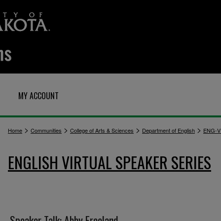
MY ACCOUNT
>
>
>
>
Home
Communities
College of Arts & Sciences
Department of English
ENG-V
ENGLISH VIRTUAL SPEAKER SERIES
Speaker Talk: Abby Freeland