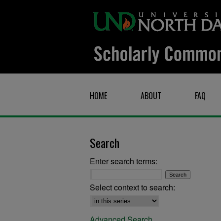
HOME
ABOUT
FAQ
Search
Enter search terms:
Select context to search:
Advanced Search