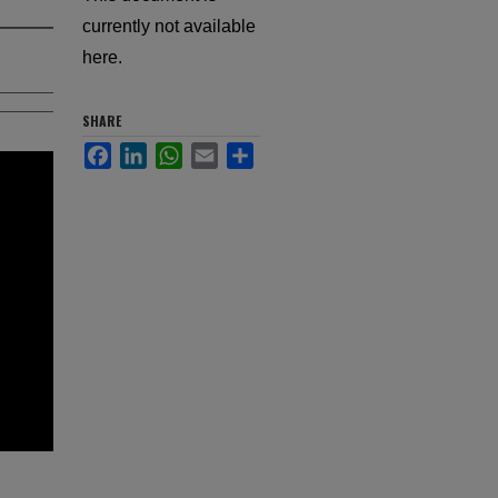
currently not available
here.
SHARE
Facebook
LinkedIn
WhatsApp
Email
Share