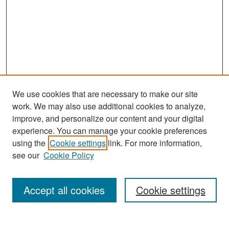
We use cookies that are necessary to make our site
work. We may also use additional cookies to analyze,
improve, and personalize our content and your digital
experience. You can manage your cookie preferences
Search
using the
Cookie settings
link. For more information,
see our
Cookie Policy
Enter search terms:
Accept all cookies
Cookie settings
Select context to search: