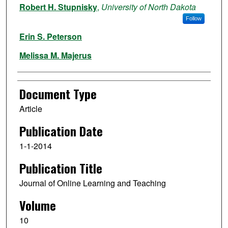
Robert H. Stupnisky
,
University of North Dakota
Follow
Erin S. Peterson
Melissa M. Majerus
Document Type
Article
Publication Date
1-1-2014
Publication Title
Journal of Online Learning and Teaching
Volume
10