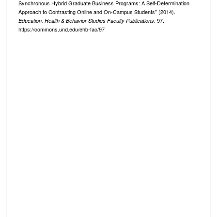
Synchronous Hybrid Graduate Business Programs: A Self-Determination
Approach to Contrasting Online and On-Campus Students" (2014).
. 97.
Education, Health & Behavior Studies Faculty Publications
https://commons.und.edu/ehb-fac/97