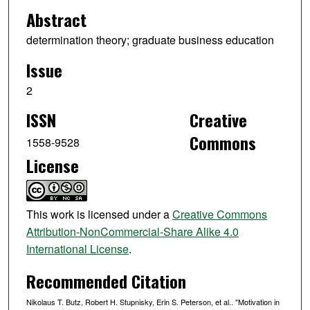
Abstract
determination theory; graduate business education
Issue
2
ISSN
Creative
Commons
1558-9528
License
This work is licensed under a
Creative Commons
Attribution-NonCommercial-Share Alike 4.0
International License
.
Recommended Citation
Nikolaus T. Butz, Robert H. Stupnisky, Erin S. Peterson, et al.. "Motivation in