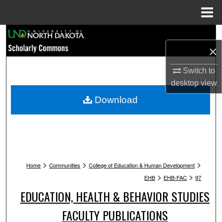
Menu
Home
Search
×
Browse Collections
Switch to
desktop
view
My Account
Download
About
Digital Commons Network™
>
>
>
Home
Communities
College of Education & Human Development
>
>
EHB
EHB-FAC
97
EDUCATION, HEALTH & BEHAVIOR STUDIES
FACULTY PUBLICATIONS