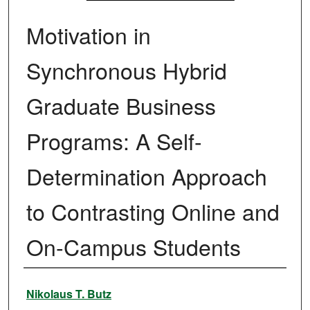
Motivation in
Synchronous Hybrid
Graduate Business
Programs: A Self-
Determination Approach
to Contrasting Online and
On-Campus Students
Authors
Nikolaus T. Butz