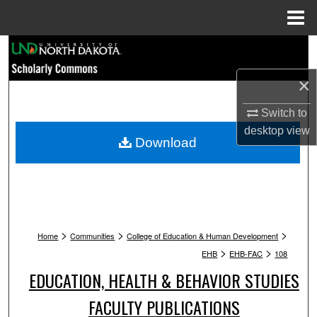
Menu
Home
Search
×
Browse Collections
Switch to
My Account
desktop
view
Download
About
Digital Commons Network™
>
>
>
Home
Communities
College of Education & Human Development
>
>
EHB
EHB-FAC
108
EDUCATION, HEALTH & BEHAVIOR STUDIES
FACULTY PUBLICATIONS