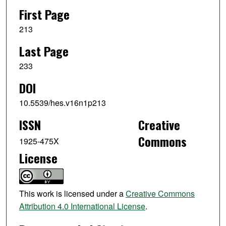
First Page
213
Last Page
233
DOI
10.5539/hes.v16n1p213
ISSN
Creative
Commons
1925-475X
License
This work is licensed under a
Creative Commons
Attribution 4.0 International License
.