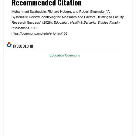
Recommended Citation
Muhammad Salahuddin, Richard Hoberg, and Robert Stupnisky. "A
Systematic Review Identifying the Measures and Factors Relating to Faculty
Research Success" (2026).
Education, Health & Behavior Studies Faculty
. 108.
Publications
https://commons.und.edu/ehb-fac/108
INCLUDED IN
Education Commons