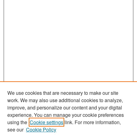
We use cookies that are necessary to make our site
work. We may also use additional cookies to analyze,
improve, and personalize our content and your digital
experience. You can manage your cookie preferences
Search
using the
Cookie settings
link. For more information,
see our
Cookie Policy
Enter search terms: