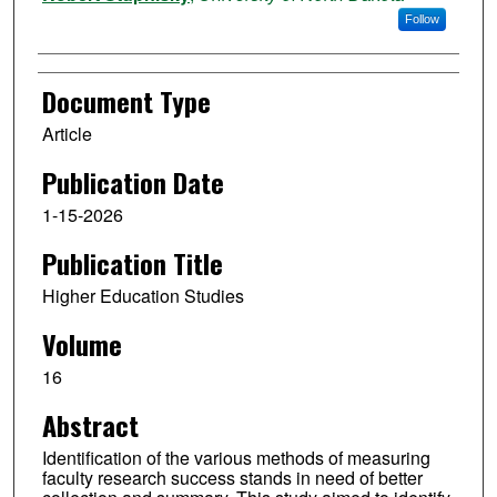
Follow
Document Type
Article
Publication Date
1-15-2026
Publication Title
Higher Education Studies
Volume
16
Abstract
Identification of the various methods of measuring
faculty research success stands in need of better