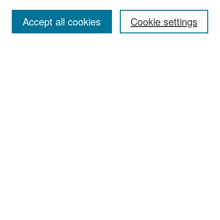
Accept all cookies
Cookie settings
Select context to search:
Advanced Search
Notify me via email or
RSS
Browse
Collections
Disciplines
Authors
Exhibits
Author Corner
Author FAQ