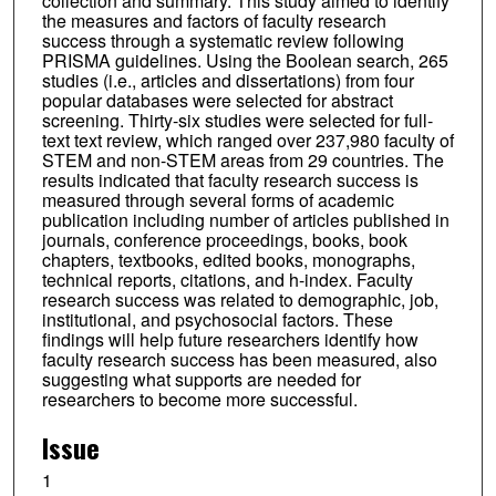
collection and summary. This study aimed to identify
the measures and factors of faculty research
success through a systematic review following
PRISMA guidelines. Using the Boolean search, 265
studies (i.e., articles and dissertations) from four
popular databases were selected for abstract
screening. Thirty-six studies were selected for full-
text text review, which ranged over 237,980 faculty of
STEM and non-STEM areas from 29 countries. The
results indicated that faculty research success is
measured through several forms of academic
publication including number of articles published in
journals, conference proceedings, books, book
chapters, textbooks, edited books, monographs,
technical reports, citations, and h-index. Faculty
research success was related to demographic, job,
institutional, and psychosocial factors. These
findings will help future researchers identify how
faculty research success has been measured, also
suggesting what supports are needed for
researchers to become more successful.
Issue
1