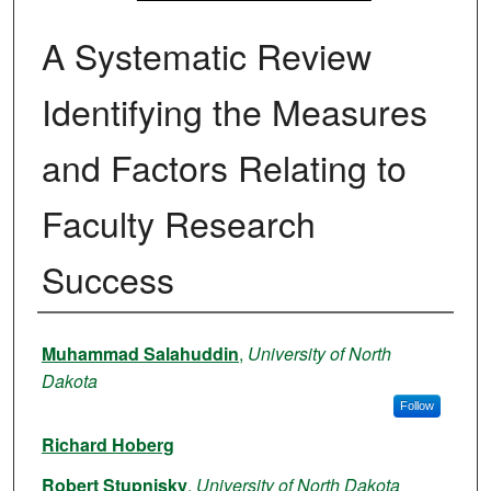
A Systematic Review
Identifying the Measures
and Factors Relating to
Faculty Research
Success
Authors
Muhammad Salahuddin
,
University of North
Dakota
Follow
Richard Hoberg
Robert Stupnisky
,
University of North Dakota