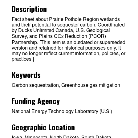
Description
Fact sheet about Prairie Pothole Region wetlands
and their potential to sequester carbon. Coordinated
by Ducks Unlimited Canada, U.S. Geological
Survey, and Plains CO
Reduction (PCOR)
2
Partnership. [This item is an outdated or superseded
version and retained for historical purposes only. It
may no longer reflect current information, policies, or
practices.]
Keywords
Carbon sequestration, Greenhouse gas mitigation
Funding Agency
National Energy Technology Laboratory (U.S.)
Geographic Location
Iowa, Minnesota, North Dakota, South Dakota,