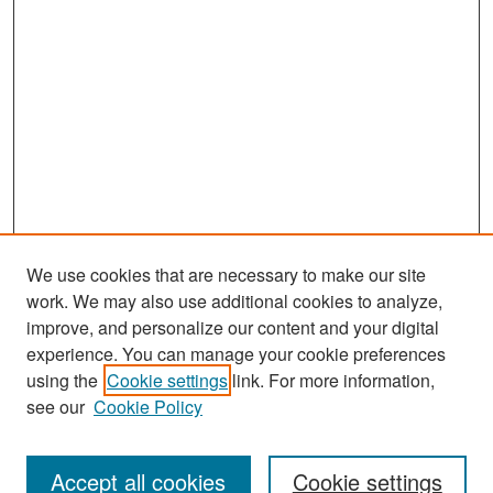
We use cookies that are necessary to make our site
work. We may also use additional cookies to analyze,
improve, and personalize our content and your digital
experience. You can manage your cookie preferences
Search
using the
Cookie settings
link. For more information,
see our
Cookie Policy
Enter search terms:
Accept all cookies
Cookie settings