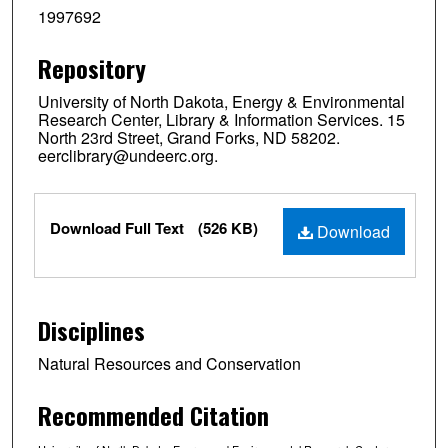
1997692
Repository
University of North Dakota, Energy & Environmental
Research Center, Library & Information Services. 15
North 23rd Street, Grand Forks, ND 58202.
eerclibrary@undeerc.org.
Files
Download Full Text
(526 KB)
Download
Disciplines
Natural Resources and Conservation
Recommended Citation