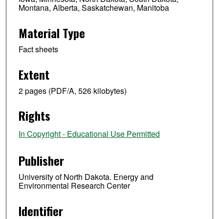
Montana, Alberta, Saskatchewan, Manitoba
Material Type
Fact sheets
Extent
2 pages (PDF/A, 526 kilobytes)
Rights
In Copyright - Educational Use Permitted
Publisher
University of North Dakota. Energy and
Environmental Research Center
Identifier