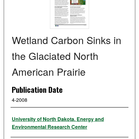
Wetland Carbon Sinks in
the Glaciated North
American Prairie
Publication Date
4-2008
Authors
University of North Dakota. Energy and
Environmental Research Center