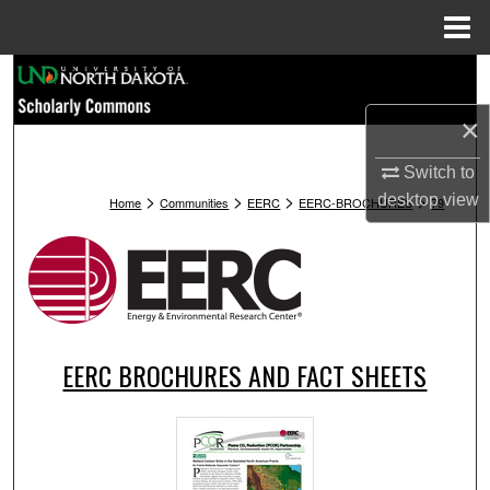
Menu
Home
Search
×
Browse Collections
Switch to
My Account
>
>
>
>
desktop
view
Home
Communities
EERC
EERC-BROCHURES
79
About
Digital Commons Network™
EERC BROCHURES AND FACT SHEETS