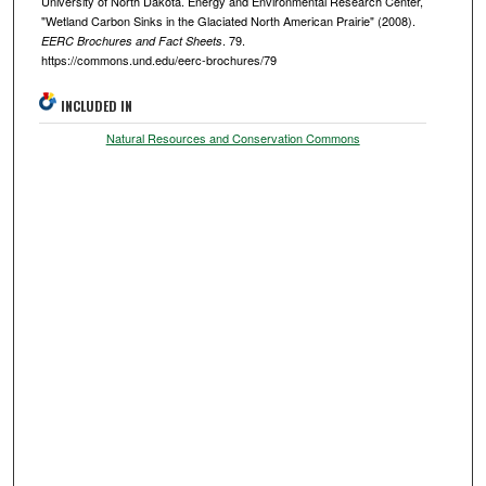
University of North Dakota. Energy and Environmental Research Center,
"Wetland Carbon Sinks in the Glaciated North American Prairie" (2008).
. 79.
EERC Brochures and Fact Sheets
https://commons.und.edu/eerc-brochures/79
INCLUDED IN
Natural Resources and Conservation Commons