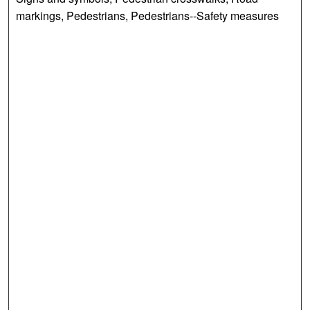
markings, Pedestrians, Pedestrians--Safety measures