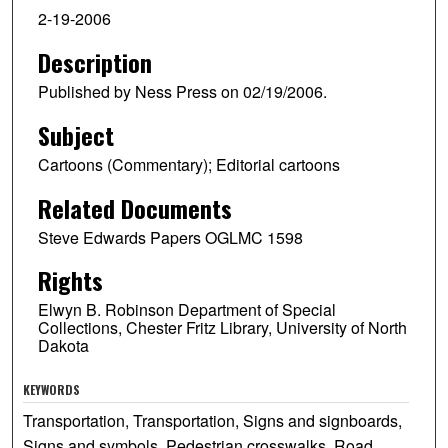
2-19-2006
Description
Published by Ness Press on 02/19/2006.
Subject
Cartoons (Commentary); Editorial cartoons
Related Documents
Steve Edwards Papers OGLMC 1598
Rights
Elwyn B. Robinson Department of Special
Collections, Chester Fritz Library, University of North
Dakota
KEYWORDS
Transportation, Transportation, Signs and signboards,
Signs and symbols, Pedestrian crosswalks, Road