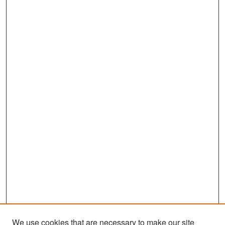
We use cookies that are necessary to make our site