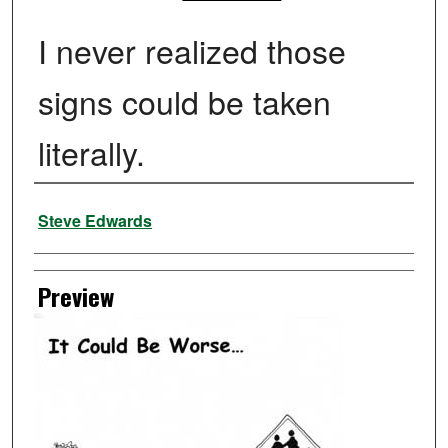
I never realized those
signs could be taken
literally.
Creator
Steve Edwards
Preview