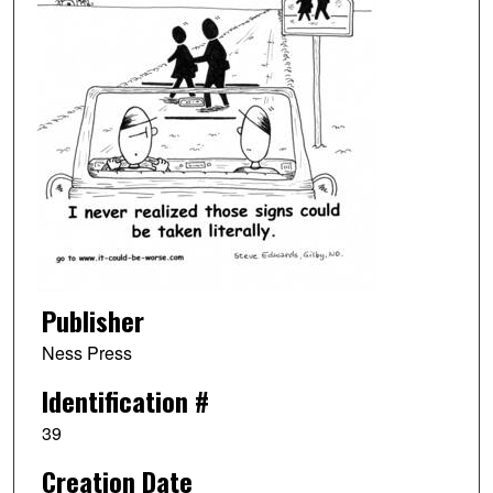
Publisher
Ness Press
Identification #
39
Creation Date