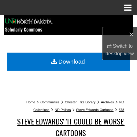
Menu
Home
Search
×
Browse Collections
Switch to
My Account
desktop
view
Download
About
Digital Commons Network™
>
>
>
>
Home
Communities
Chester Fritz Library
Archives
ND
>
>
>
Collections
ND Politics
Steve Edwards Cartoons
678
STEVE EDWARDS' 'IT COULD BE WORSE'
CARTOONS