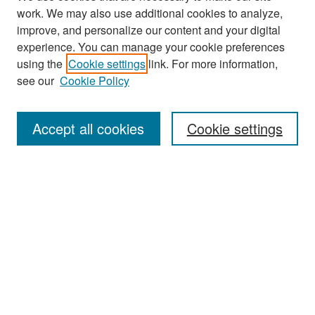
work. We may also use additional cookies to analyze,
improve, and personalize our content and your digital
experience. You can manage your cookie preferences
Search
using the
Cookie settings
link. For more information,
see our
Cookie Policy
Enter search terms:
Accept all cookies
Cookie settings
Select context to search:
Advanced Search
Notify me via email or
RSS
Browse
Collections
Disciplines