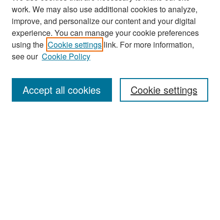
work. We may also use additional cookies to analyze,
improve, and personalize our content and your digital
experience. You can manage your cookie preferences
Search
using the
Cookie settings
link. For more information,
see our
Cookie Policy
Enter search terms:
Accept all cookies
Cookie settings
Select context to search:
Advanced Search
Notify me via email or
RSS
Browse
Collections
Disciplines