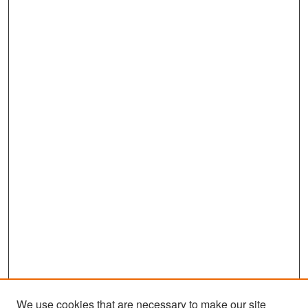
We use cookies that are necessary to make our site