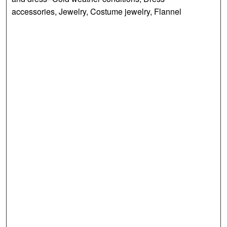
accessories, Jewelry, Costume jewelry, Flannel