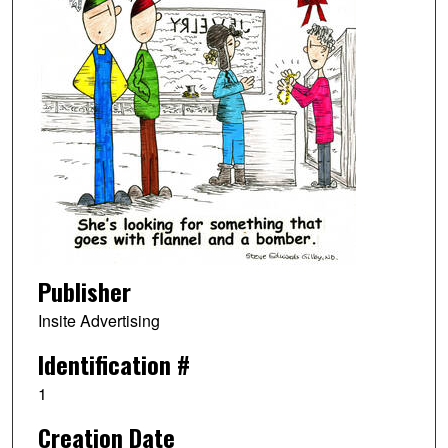
Publisher
Insite Advertising
Identification #
1
Creation Date