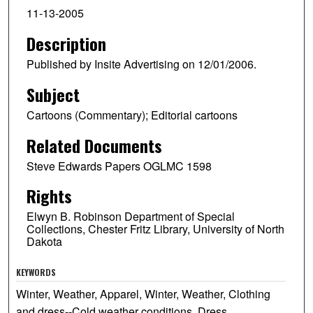
11-13-2005
Description
Published by Insite Advertising on 12/01/2006.
Subject
Cartoons (Commentary); Editorial cartoons
Related Documents
Steve Edwards Papers OGLMC 1598
Rights
Elwyn B. Robinson Department of Special
Collections, Chester Fritz Library, University of North
Dakota
KEYWORDS
Winter, Weather, Apparel, Winter, Weather, Clothing
and dress--Cold weather conditions, Dress