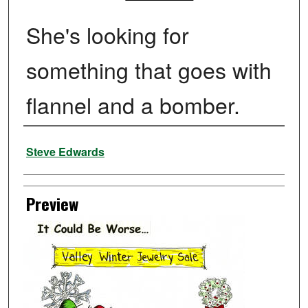
She's looking for
something that goes with
flannel and a bomber.
Creator
Steve Edwards
Preview