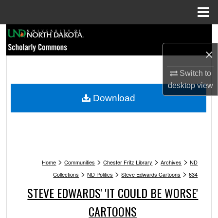
Menu
Home
Search
×
Browse Collections
Switch to
My Account
desktop
view
Download
About
Digital Commons Network™
>
>
>
>
Home
Communities
Chester Fritz Library
Archives
ND
>
>
>
Collections
ND Politics
Steve Edwards Cartoons
634
STEVE EDWARDS' 'IT COULD BE WORSE'
CARTOONS