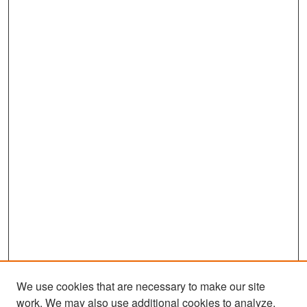
We use cookies that are necessary to make our site
work. We may also use additional cookies to analyze,