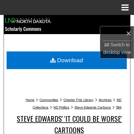
Menu
Home
Search
×
Browse Collections
Switch to
My Account
desktop
view
Download
About
Digital Commons Network™
>
>
>
>
Home
Communities
Chester Fritz Library
Archives
ND
>
>
>
Collections
ND Politics
Steve Edwards Cartoons
584
STEVE EDWARDS' 'IT COULD BE WORSE'
CARTOONS