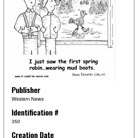
Publisher
Western News
Identification #
350
Creation Date