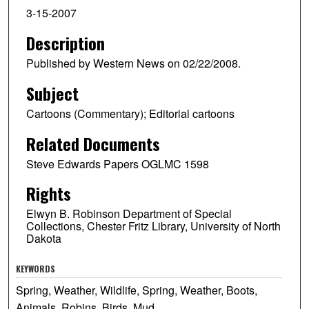
3-15-2007
Description
Published by Western News on 02/22/2008.
Subject
Cartoons (Commentary); Editorial cartoons
Related Documents
Steve Edwards Papers OGLMC 1598
Rights
Elwyn B. Robinson Department of Special
Collections, Chester Fritz Library, University of North
Dakota
KEYWORDS
Spring, Weather, Wildlife, Spring, Weather, Boots,
Animals, Robins, Birds, Mud