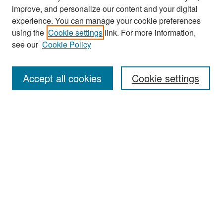
improve, and personalize our content and your digital
experience. You can manage your cookie preferences
Search
using the
Cookie settings
link. For more information,
see our
Cookie Policy
Enter search terms:
Accept all cookies
Cookie settings
Select context to search:
Advanced Search
Notify me via email or
RSS
Browse
Collections
Disciplines
Authors