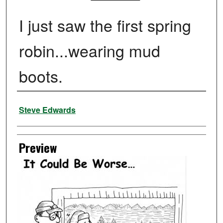
I just saw the first spring
robin...wearing mud
boots.
Creator
Steve Edwards
Preview