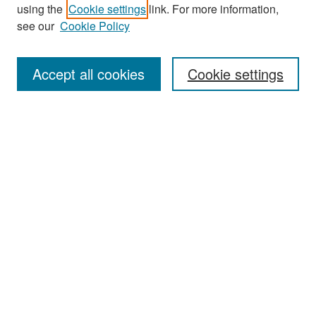
Search
using the
Cookie settings
link. For more information,
see our
Cookie Policy
Enter search terms:
Accept all cookies
Cookie settings
Select context to search:
Advanced Search
Notify me via email or
RSS
Browse
Collections
Disciplines
Authors
Exhibits