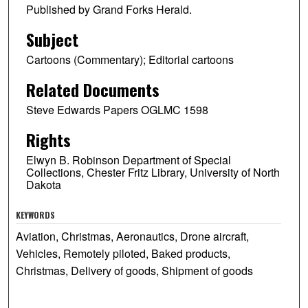
Published by Grand Forks Herald.
Subject
Cartoons (Commentary); Editorial cartoons
Related Documents
Steve Edwards Papers OGLMC 1598
Rights
Elwyn B. Robinson Department of Special
Collections, Chester Fritz Library, University of North
Dakota
KEYWORDS
Aviation, Christmas, Aeronautics, Drone aircraft,
Vehicles, Remotely piloted, Baked products,
Christmas, Delivery of goods, Shipment of goods