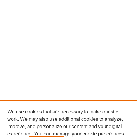
We use cookies that are necessary to make our site
work. We may also use additional cookies to analyze,
improve, and personalize our content and your digital
experience. You can manage your cookie preferences