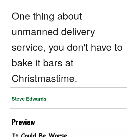
One thing about
unmanned delivery
service, you don't have to
bake it bars at
Christmastime.
Creator
Steve Edwards
Preview