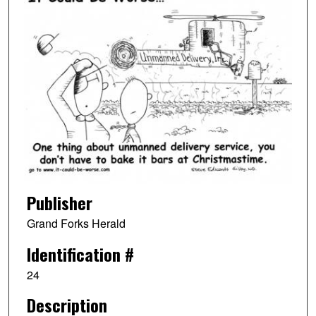
Publisher
Grand Forks Herald
Identification #
24
Description