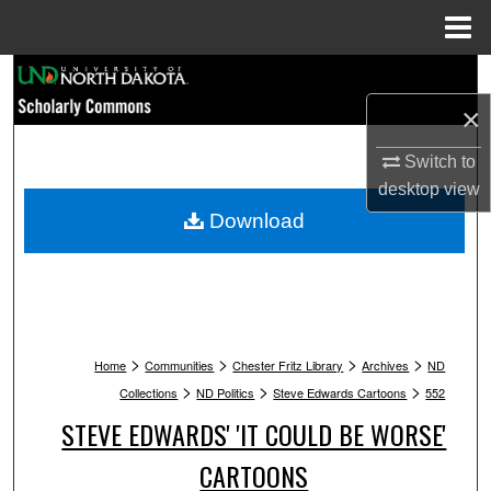
Menu
Home
Search
×
Browse Collections
Switch to
My Account
desktop
view
Download
About
Digital Commons Network™
>
>
>
>
Home
Communities
Chester Fritz Library
Archives
ND
>
>
>
Collections
ND Politics
Steve Edwards Cartoons
552
STEVE EDWARDS' 'IT COULD BE WORSE'
CARTOONS