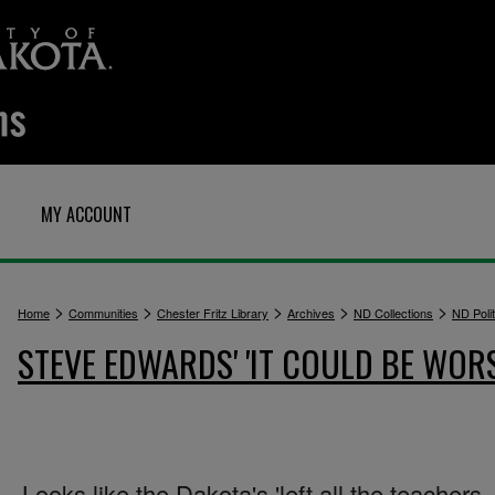
MY ACCOUNT
>
>
>
>
>
Home
Communities
Chester Fritz Library
Archives
ND Collections
ND Polit
STEVE EDWARDS' 'IT COULD BE WOR
Looks like the Dakota's 'left all the teachers