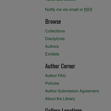
Notify me via email or
RSS
Browse
Collections
Disciplines
Authors
Exhibits
Author Corner
Author FAQ
Policies
Author Submission Agreement
About the Library
Gallery Locations