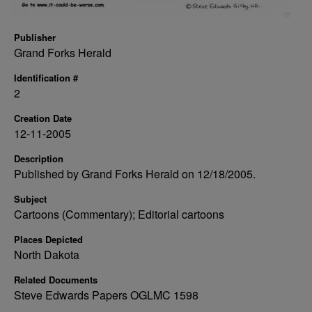
Publisher
Grand Forks Herald
Identification #
2
Creation Date
12-11-2005
Description
Published by Grand Forks Herald on 12/18/2005.
Subject
Cartoons (Commentary); Editorial cartoons
Places Depicted
North Dakota
Related Documents
Steve Edwards Papers OGLMC 1598