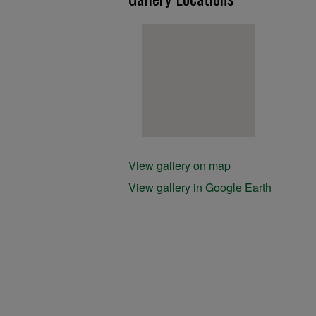
View gallery on map
View gallery in Google Earth