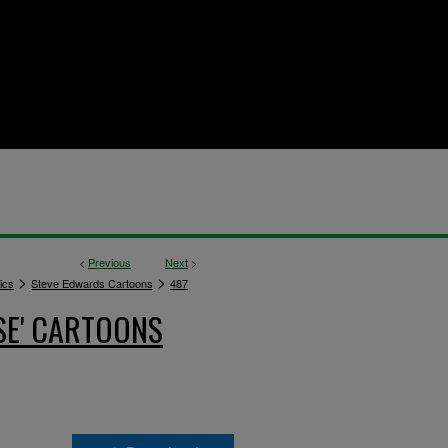
<
Previous
Next
>
>
>
ics
Steve Edwards Cartoons
487
SE' CARTOONS