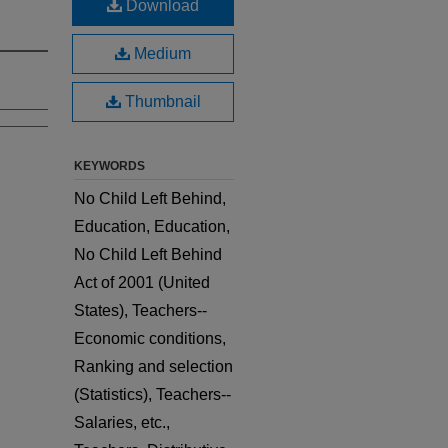
Download
Medium
Thumbnail
KEYWORDS
No Child Left Behind,
Education, Education,
No Child Left Behind
Act of 2001 (United
States), Teachers--
Economic conditions,
Ranking and selection
(Statistics), Teachers--
Salaries, etc.,