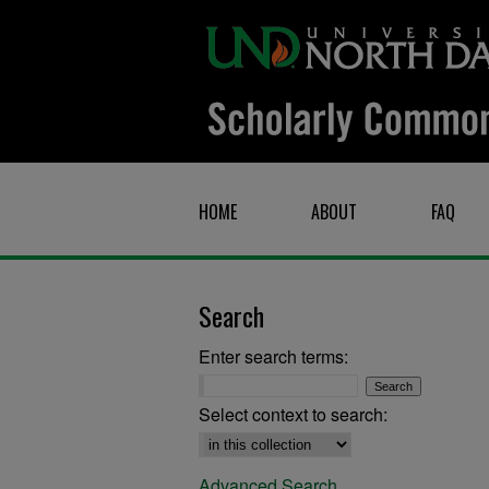
HOME
ABOUT
FAQ
Search
Enter search terms:
Select context to search:
Advanced Search