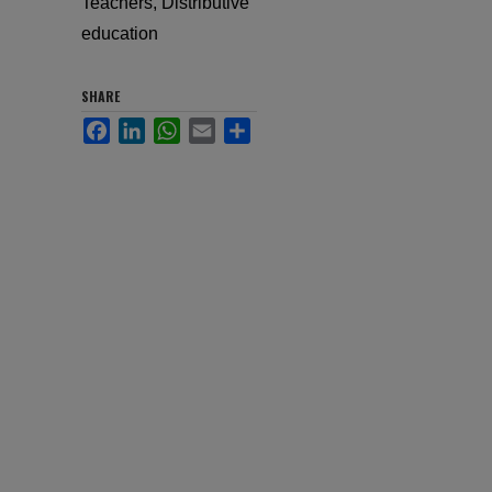
Teachers, Distributive
education
SHARE
Facebook
LinkedIn
WhatsApp
Email
Share