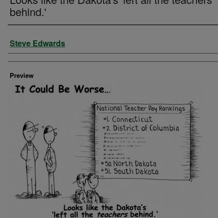
behind.'
Creator
Steve Edwards
Preview