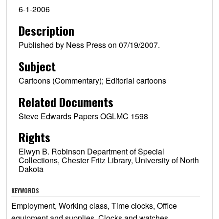
6-1-2006
Description
Published by Ness Press on 07/19/2007.
Subject
Cartoons (Commentary); Editorial cartoons
Related Documents
Steve Edwards Papers OGLMC 1598
Rights
Elwyn B. Robinson Department of Special
Collections, Chester Fritz Library, University of North
Dakota
KEYWORDS
Employment, Working class, Time clocks, Office
equipment and supplies, Clocks and watches,