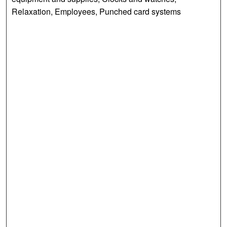
Relaxation, Employees, Punched card systems