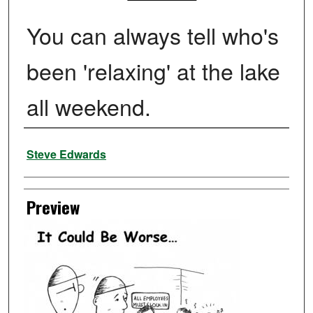
You can always tell who's
been 'relaxing' at the lake
all weekend.
Creator
Steve Edwards
Preview