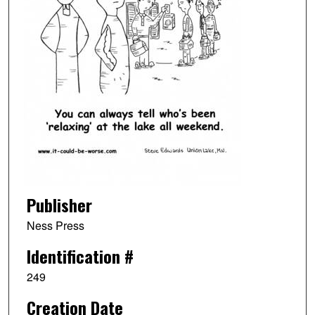
Publisher
Ness Press
Identification #
249
Creation Date