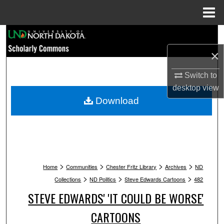
Menu
Home
Search
×
Browse Collections
Switch to
My Account
desktop
view
Download
About
Digital Commons Network™
>
>
>
>
Home
Communities
Chester Fritz Library
Archives
ND
>
>
>
Collections
ND Politics
Steve Edwards Cartoons
482
STEVE EDWARDS' 'IT COULD BE WORSE'
CARTOONS