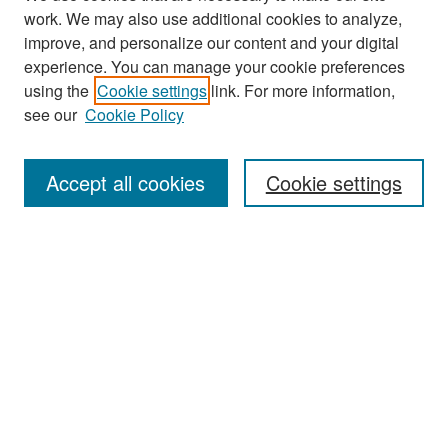
work. We may also use additional cookies to analyze,
improve, and personalize our content and your digital
experience. You can manage your cookie preferences
Search
using the
Cookie settings
link. For more information,
see our
Cookie Policy
Enter search terms:
Accept all cookies
Cookie settings
Select context to search:
Advanced Search
Notify me via email or
RSS
Browse
Collections
Disciplines