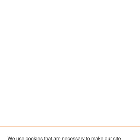
We use cookies that are necessary to make our site