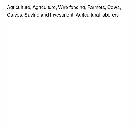
Agriculture, Agriculture, Wire fencing, Farmers, Cows,
Calves, Saving and investment, Agricultural laborers