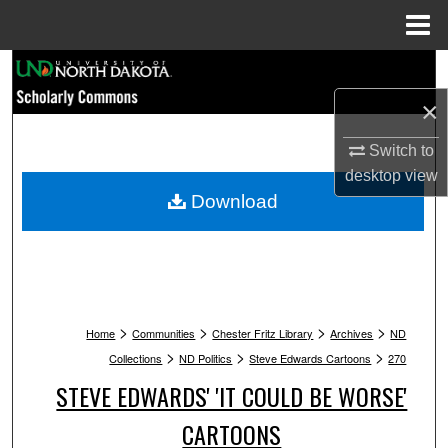
Menu
Home
Search
×
Browse Collections
Switch to
My Account
desktop
view
Download
About
Digital Commons Network™
>
>
>
>
Home
Communities
Chester Fritz Library
Archives
ND
>
>
>
Collections
ND Politics
Steve Edwards Cartoons
270
STEVE EDWARDS' 'IT COULD BE WORSE'
CARTOONS