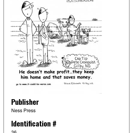
Publisher
Ness Press
Identification #
36