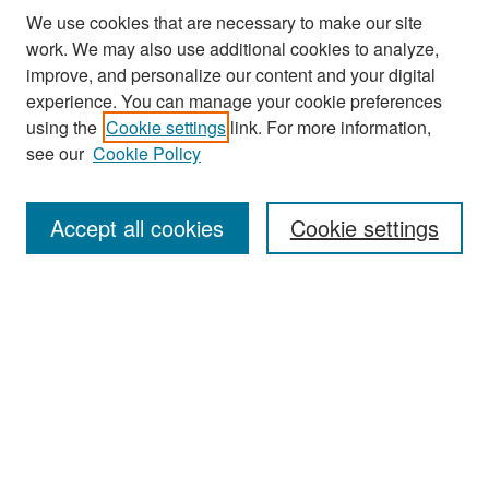
We use cookies that are necessary to make our site
work. We may also use additional cookies to analyze,
improve, and personalize our content and your digital
experience. You can manage your cookie preferences
Search
using the
Cookie settings
link. For more information,
see our
Cookie Policy
Enter search terms:
Accept all cookies
Cookie settings
Select context to search:
Advanced Search
Notify me via email or
RSS
Browse
Collections