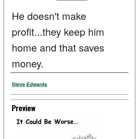
He doesn't make
profit...they keep him
home and that saves
money.
Creator
Steve Edwards
Preview