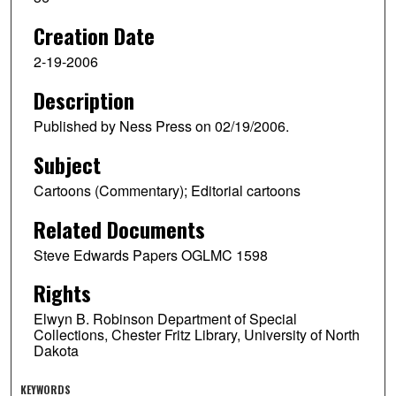
Creation Date
2-19-2006
Description
Published by Ness Press on 02/19/2006.
Subject
Cartoons (Commentary); Editorial cartoons
Related Documents
Steve Edwards Papers OGLMC 1598
Rights
Elwyn B. Robinson Department of Special
Collections, Chester Fritz Library, University of North
Dakota
KEYWORDS