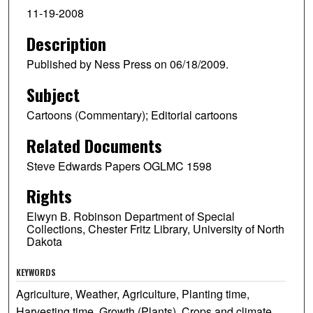
11-19-2008
Description
Published by Ness Press on 06/18/2009.
Subject
Cartoons (Commentary); Editorial cartoons
Related Documents
Steve Edwards Papers OGLMC 1598
Rights
Elwyn B. Robinson Department of Special
Collections, Chester Fritz Library, University of North
Dakota
KEYWORDS
Agriculture, Weather, Agriculture, Planting time,
Harvesting time, Growth (Plants), Crops and climate,