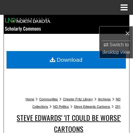
Menu
Home
Search
×
Browse Collections
Switch to
My Account
desktop
view
Download
About
Digital Commons Network™
>
>
>
>
Home
Communities
Chester Fritz Library
Archives
ND
>
>
>
Collections
ND Politics
Steve Edwards Cartoons
251
STEVE EDWARDS' 'IT COULD BE WORSE'
CARTOONS