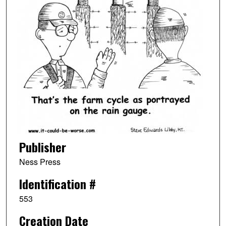
Publisher
Ness Press
Identification #
553
Creation Date