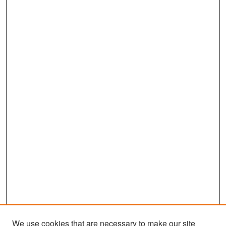
We use cookies that are necessary to make our site