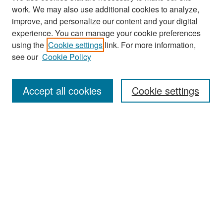
work. We may also use additional cookies to analyze,
improve, and personalize our content and your digital
experience. You can manage your cookie preferences
Search
using the
Cookie settings
link. For more information,
see our
Cookie Policy
Enter search terms:
Accept all cookies
Cookie settings
Select context to search:
Advanced Search
Notify me via email or
RSS
Browse
Collections
Disciplines