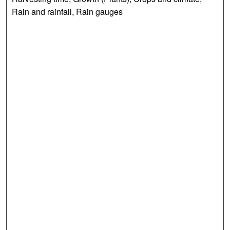
Rain and rainfall, Rain gauges