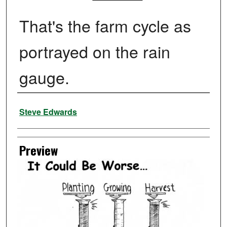
That's the farm cycle as
portrayed on the rain
gauge.
Creator
Steve Edwards
Preview