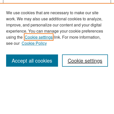
We use cookies that are necessary to make our site
work. We may also use additional cookies to analyze,
improve, and personalize our content and your digital
experience. You can manage your cookie preferences
Search
using the
Cookie settings
link. For more information,
see our
Cookie Policy
Enter search terms:
Accept all cookies
Cookie settings
Select context to search:
Advanced Search
Notify me via email or
RSS
Browse