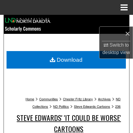
Menu
Home
Search
×
Browse Collections
Switch to
My Account
desktop
view
Download
About
Digital Commons Network™
>
>
>
>
Home
Communities
Chester Fritz Library
Archives
ND
>
>
>
Collections
ND Politics
Steve Edwards Cartoons
236
STEVE EDWARDS' 'IT COULD BE WORSE'
CARTOONS