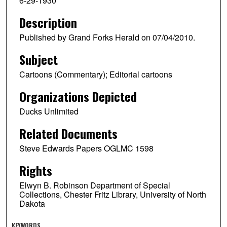
6-29-1930
Description
Published by Grand Forks Herald on 07/04/2010.
Subject
Cartoons (Commentary); Editorial cartoons
Organizations Depicted
Ducks Unlimited
Related Documents
Steve Edwards Papers OGLMC 1598
Rights
Elwyn B. Robinson Department of Special
Collections, Chester Fritz Library, University of North
Dakota
KEYWORDS