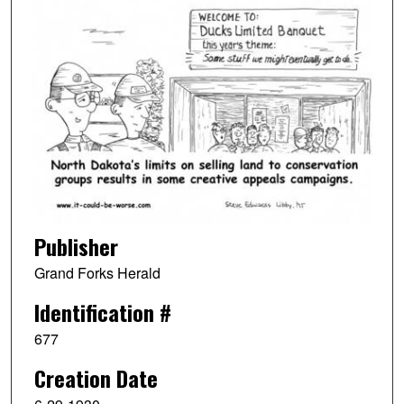
Publisher
Grand Forks Herald
Identification #
677
Creation Date