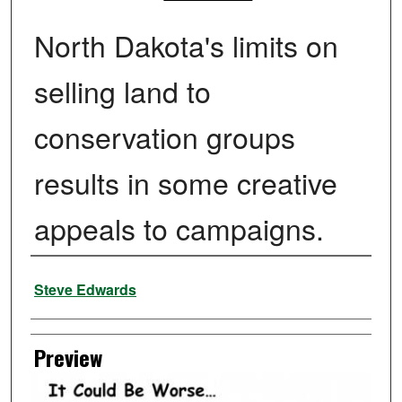
North Dakota's limits on
selling land to
conservation groups
results in some creative
appeals to campaigns.
Creator
Steve Edwards
Preview