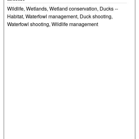
Wildlife, Wetlands, Wetland conservation, Ducks --
Habitat, Waterfowl management, Duck shooting,
Waterfowl shooting, Wildlife management