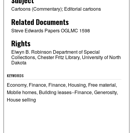
Cartoons (Commentary); Editorial cartoons
Related Documents
Steve Edwards Papers OGLMC 1598
Rights
Elwyn B. Robinson Department of Special
Collections, Chester Fritz Library, University of North
Dakota
KEYWORDS
Economy, Finance, Finance, Housing, Free material,
Mobile homes, Building leases--Finance, Generosity,
House selling