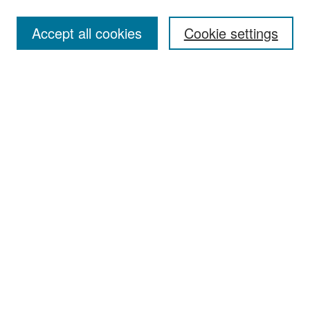
Accept all cookies
Cookie settings
Select context to search:
Advanced Search
Notify me via email or
RSS
Browse
Collections
Disciplines
Authors
Exhibits
Author Corner
Author FAQ