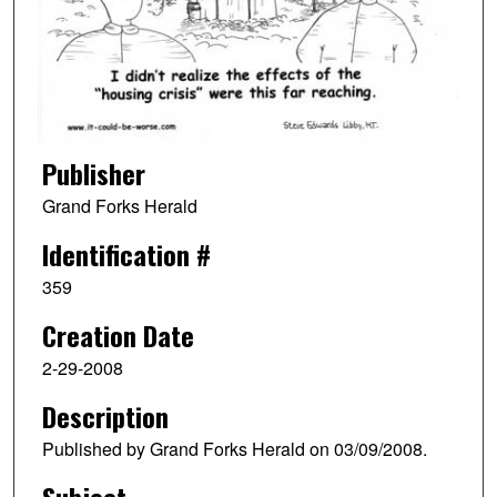
Publisher
Grand Forks Herald
Identification #
359
Creation Date
2-29-2008
Description
Published by Grand Forks Herald on 03/09/2008.
Subject