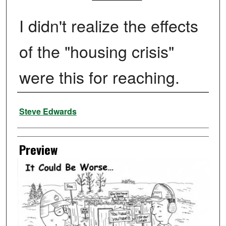
I didn't realize the effects
of the "housing crisis"
were this for reaching.
Creator
Steve Edwards
Preview