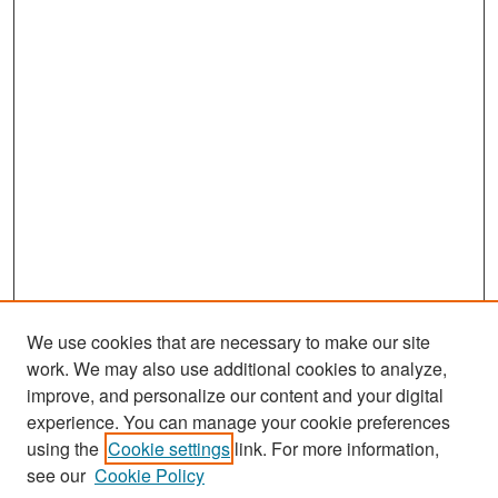
We use cookies that are necessary to make our site
work. We may also use additional cookies to analyze,
improve, and personalize our content and your digital
experience. You can manage your cookie preferences
Search
using the
Cookie settings
link. For more information,
see our
Cookie Policy
Enter search terms: