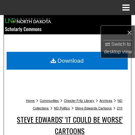
Menu
Home
Search
×
Browse Collections
Switch to
My Account
desktop
view
Download
About
Digital Commons Network™
>
>
>
>
Home
Communities
Chester Fritz Library
Archives
ND
>
>
>
Collections
ND Politics
Steve Edwards Cartoons
210
STEVE EDWARDS' 'IT COULD BE WORSE'
CARTOONS