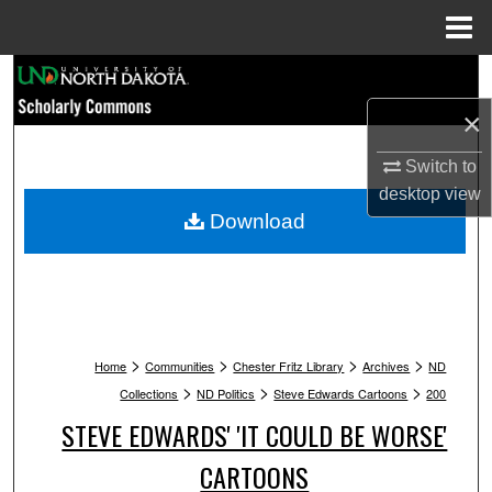
Menu
Home
Search
×
Browse Collections
Switch to
My Account
desktop
view
Download
About
Digital Commons Network™
>
>
>
>
Home
Communities
Chester Fritz Library
Archives
ND
>
>
>
Collections
ND Politics
Steve Edwards Cartoons
200
STEVE EDWARDS' 'IT COULD BE WORSE'
CARTOONS