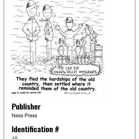
Publisher
Ness Press
Identification #
10