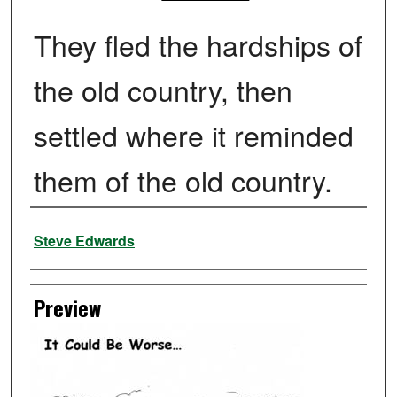
They fled the hardships of
the old country, then
settled where it reminded
them of the old country.
Creator
Steve Edwards
Preview