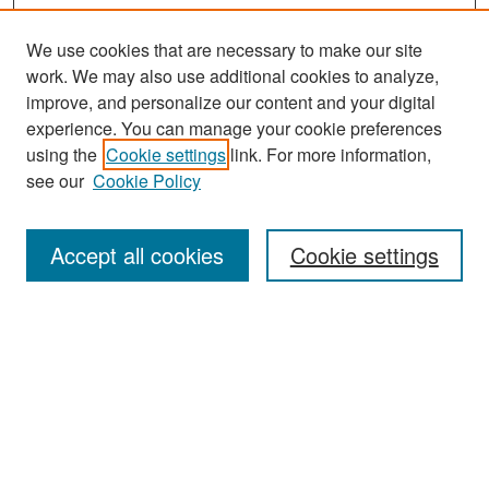
We use cookies that are necessary to make our site
work. We may also use additional cookies to analyze,
improve, and personalize our content and your digital
experience. You can manage your cookie preferences
Search
using the
Cookie settings
link. For more information,
see our
Cookie Policy
Enter search terms:
Accept all cookies
Cookie settings
Select context to search:
Advanced Search
Notify me via email or
RSS
Browse
Collections