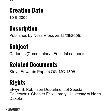
Creation Date
10-9-2005
Description
Published by Ness Press on 12/29/2005.
Subject
Cartoons (Commentary); Editorial cartoons
Related Documents
Steve Edwards Papers OGLMC 1598
Rights
Elwyn B. Robinson Department of Special
Collections, Chester Fritz Library, University of North
Dakota
KEYWORDS