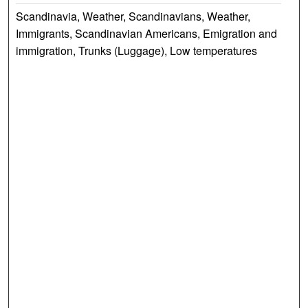
Scandinavia, Weather, Scandinavians, Weather,
Immigrants, Scandinavian Americans, Emigration and
immigration, Trunks (Luggage), Low temperatures