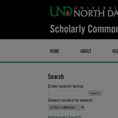
HOME
ABOUT
FA
Search
Enter search terms:
Select context to search:
Advanced Search