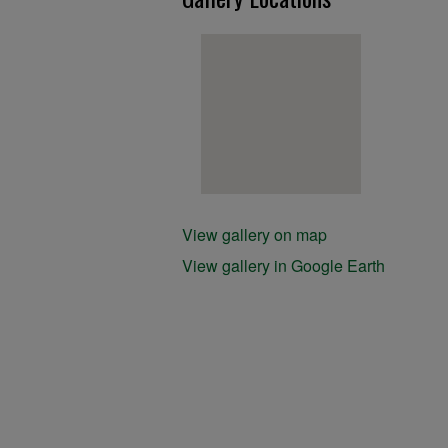
View gallery on map
View gallery in Google Earth