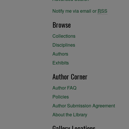
Notify me via email or
RSS
Browse
Collections
Disciplines
Authors
Exhibits
Author Corner
Author FAQ
Policies
Author Submission Agreement
About the Library
Gallery Locations