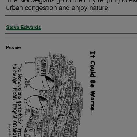
urban congestion and enjoy nature.
Creator
Steve Edwards
Preview