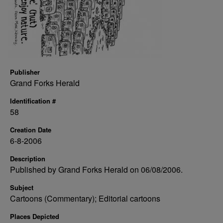
Publisher
Grand Forks Herald
Identification #
58
Creation Date
6-8-2006
Description
Published by Grand Forks Herald on 06/08/2006.
Subject
Cartoons (Commentary); Editorial cartoons
Places Depicted