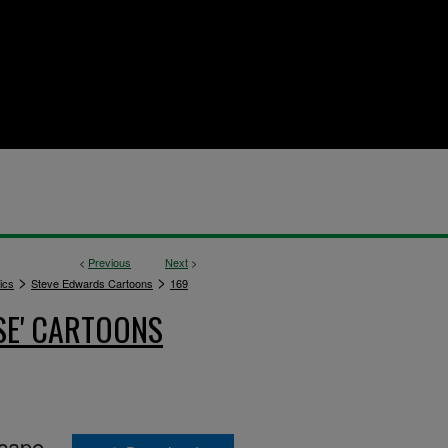
<
Previous
Next
>
>
>
ics
Steve Edwards Cartoons
169
SE' CARTOONS
scape