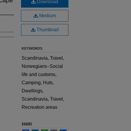
Download
Medium
Thumbnail
KEYWORDS
Scandinavia, Travel,
Norwegians--Social
life and customs,
Camping, Huts,
Dwellings,
Scandinavia, Travel,
Recreation areas
SHARE