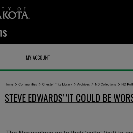
Q
MY ACCOUNT
>
>
>
>
>
Home
Communities
Chester Fritz Library
Archives
ND Collections
ND Polit
STEVE EDWARDS' 'IT COULD BE WOR
The Norwegians go to their 'nytte' (hut) to e