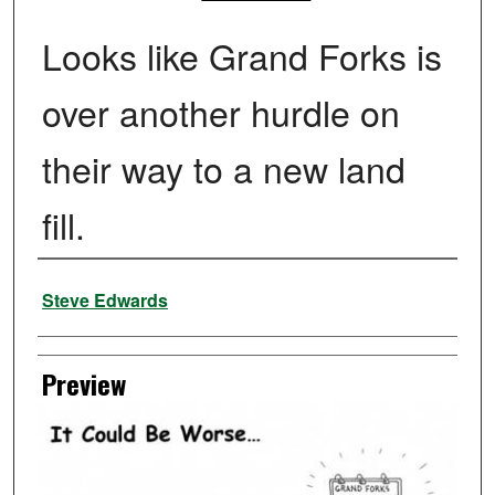
Looks like Grand Forks is
over another hurdle on
their way to a new land
fill.
Creator
Steve Edwards
Preview