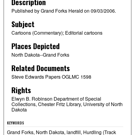
Description
Published by Grand Forks Herald on 09/03/2006.
Subject
Cartoons (Commentary); Editorial cartoons
Places Depicted
North Dakota--Grand Forks
Related Documents
Steve Edwards Papers OGLMC 1598
Rights
Elwyn B. Robinson Department of Special
Collections, Chester Fritz Library, University of North
Dakota
KEYWORDS
Grand Forks, North Dakota, landfill, Hurdling (Track