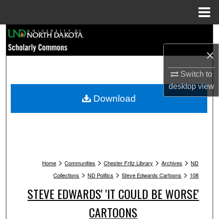
Menu
Home
Search
×
Browse Collections
Switch to
My Account
desktop
view
Download
About
Digital Commons Network™
>
>
>
>
Home
Communities
Chester Fritz Library
Archives
ND
>
>
>
Collections
ND Politics
Steve Edwards Cartoons
108
STEVE EDWARDS' 'IT COULD BE WORSE'
CARTOONS