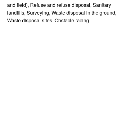
and field), Refuse and refuse disposal, Sanitary
landfills, Surveying, Waste disposal in the ground,
Waste disposal sites, Obstacle racing