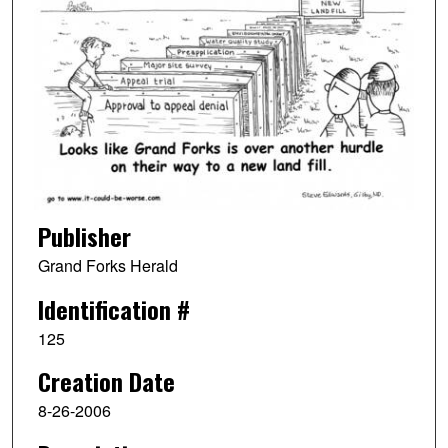
Publisher
Grand Forks Herald
Identification #
125
Creation Date
8-26-2006