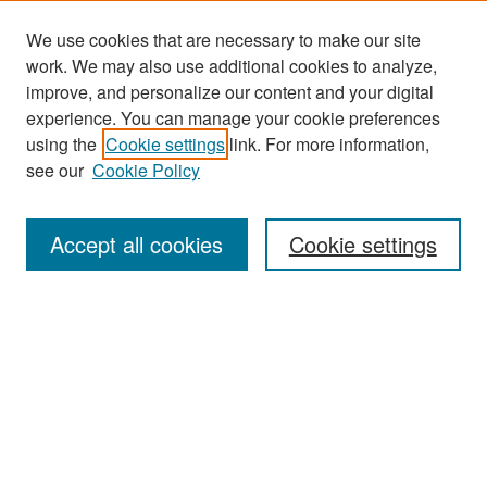
We use cookies that are necessary to make our site
work. We may also use additional cookies to analyze,
improve, and personalize our content and your digital
experience. You can manage your cookie preferences
Search
using the
Cookie settings
link. For more information,
see our
Cookie Policy
Enter search terms:
Accept all cookies
Cookie settings
Select context to search:
Advanced Search
Notify me via email or
RSS
Browse
Collections