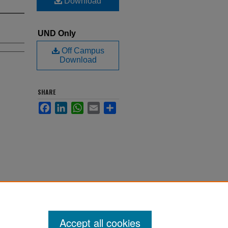
Download
UND Only
Off Campus
Download
SHARE
Facebook
LinkedIn
WhatsApp
Email
Share
Accept all cookies