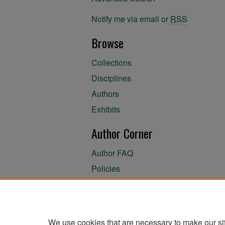
Notify me via email or
RSS
Browse
Collections
Disciplines
Authors
Exhibits
Author Corner
Author FAQ
Policies
Author Submission Agreement
About the Library
We use cookies that are necessary to make our si