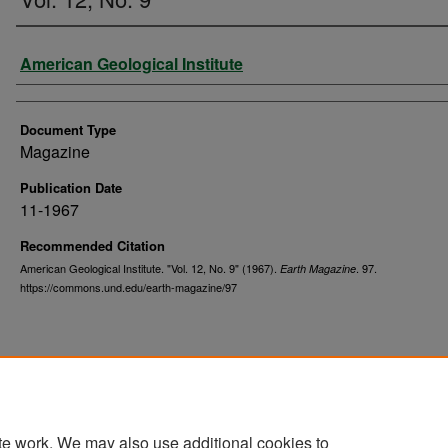
Authors
American Geological Institute
Document Type
Magazine
Publication Date
11-1967
Recommended Citation
American Geological Institute. "Vol. 12, No. 9" (1967).
. 97.
Earth Magazine
https://commons.und.edu/earth-magazine/97
te work. We may also use additional cookies to