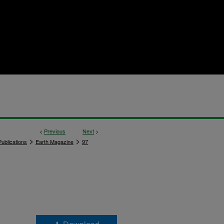
<
Previous
Next
>
>
>
ublications
Earth Magazine
97