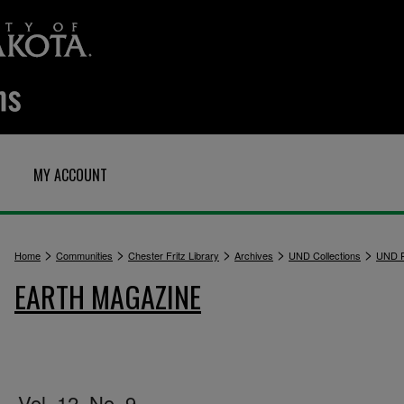
MY ACCOUNT
>
>
>
>
>
Home
Communities
Chester Fritz Library
Archives
UND Collections
UND P
EARTH MAGAZINE
Vol. 12, No. 9