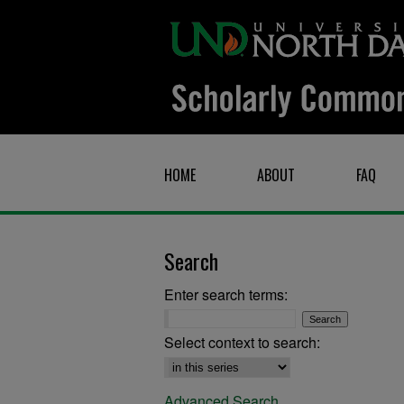
HOME
ABOUT
FAQ
Search
Enter search terms:
Select context to search:
Advanced Search