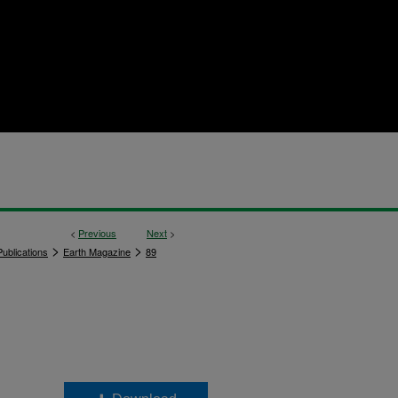
<
Previous
Next
>
>
>
ublications
Earth Magazine
89