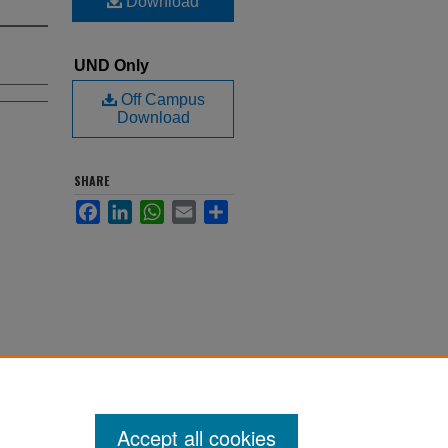
Download
UND Only
Off Campus
Download
SHARE
Facebook
LinkedIn
WhatsApp
Email
Share
Accept all cookies