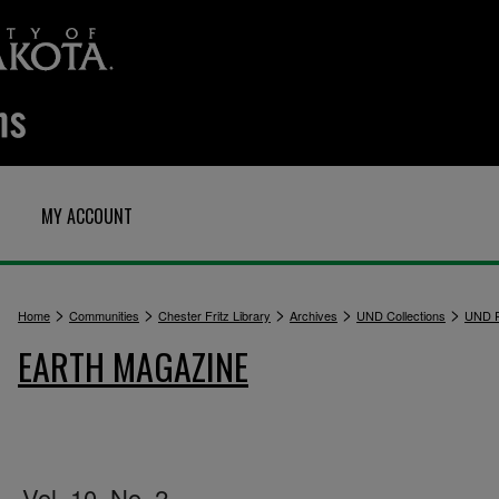
MY ACCOUNT
>
>
>
>
>
Home
Communities
Chester Fritz Library
Archives
UND Collections
UND P
EARTH MAGAZINE
Vol. 10, No. 2