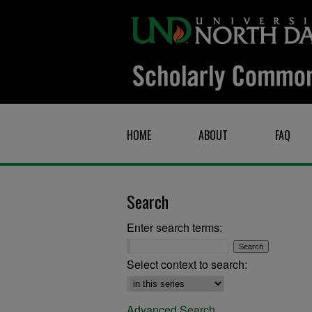
HOME
ABOUT
FAQ
Search
Enter search terms:
Select context to search:
Advanced Search