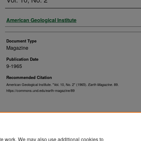
Authors
American Geological Institute
Document Type
Magazine
Publication Date
9-1965
Recommended Citation
American Geological Institute. "Vol. 10, No. 2" (1965).
. 89.
Earth Magazine
https://commons.und.edu/earth-magazine/89
te work. We may also use additional cookies to