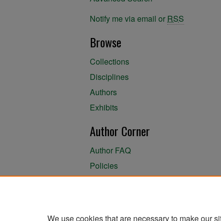
Notify me via email or
RSS
Browse
Collections
Disciplines
Authors
Exhibits
Author Corner
Author FAQ
Policies
Author Submission Agreement
About the Library
We use cookies that are necessary to make our si