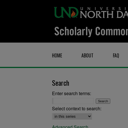
HOME
ABOUT
FAQ
Search
Enter search terms:
Select context to search:
Advanced Search