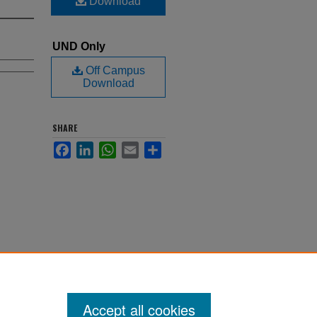
Download
UND Only
Off Campus
Download
SHARE
Facebook
LinkedIn
WhatsApp
Email
Share
Accept all cookies