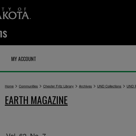
MY ACCOUNT
>
>
>
>
>
Home
Communities
Chester Fritz Library
Archives
UND Collections
UND P
EARTH MAGAZINE
Vol. 62, No. 7