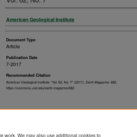
Authors
American Geological Institute
Document Type
Article
Publication Date
7-2017
Recommended Citation
American Geological Institute. "Vol. 62, No. 7" (2017).
. 682.
Earth Magazine
https://commons.und.edu/earth-magazine/682
te work. We may also use additional cookies to