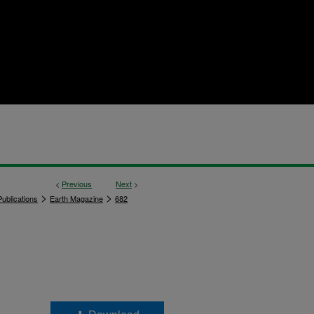
<
Previous
Next
>
>
>
ublications
Earth Magazine
682