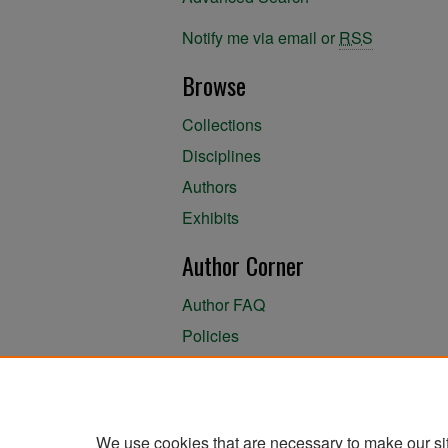
Notify me via email or
RSS
Browse
Collections
Disciplines
Authors
Exhibits
Author Corner
Author FAQ
Policies
Author Submission Agreement
About the Library
We use cookies that are necessary to make our si