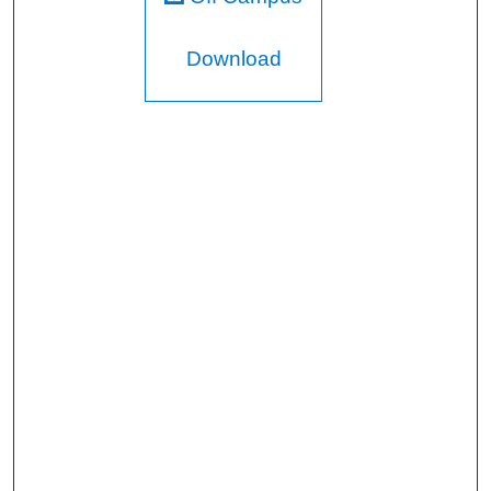
Download