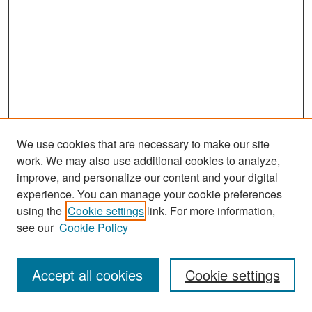
We use cookies that are necessary to make our site
work. We may also use additional cookies to analyze,
improve, and personalize our content and your digital
experience. You can manage your cookie preferences
Search
using the
Cookie settings
link. For more information,
see our
Cookie Policy
Enter search terms:
Accept all cookies
Cookie settings
Select context to search: