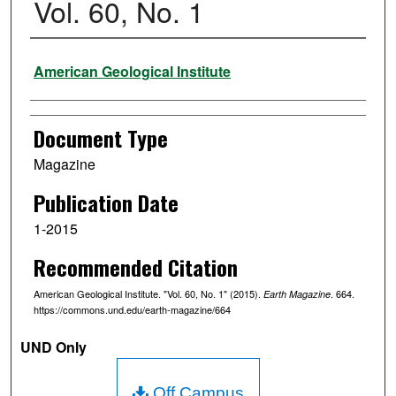
Vol. 60, No. 1
Authors
American Geological Institute
Document Type
Magazine
Publication Date
1-2015
Recommended Citation
American Geological Institute. "Vol. 60, No. 1" (2015).
. 664.
Earth Magazine
https://commons.und.edu/earth-magazine/664
UND Only
Off Campus