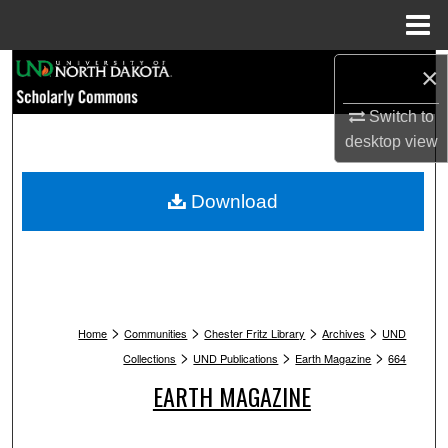
Menu
Home
Search
×
Switch to
Browse Collections
desktop
view
My Account
Download
About
Digital Commons Network™
>
>
>
>
Home
Communities
Chester Fritz Library
Archives
UND
>
>
>
Collections
UND Publications
Earth Magazine
664
EARTH MAGAZINE