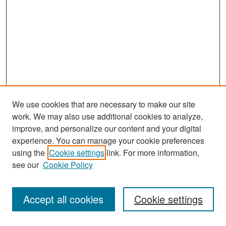
We use cookies that are necessary to make our site
work. We may also use additional cookies to analyze,
improve, and personalize our content and your digital
experience. You can manage your cookie preferences
Search
using the
Cookie settings
link. For more information,
see our
Cookie Policy
Enter search terms:
Accept all cookies
Cookie settings
Select context to search: