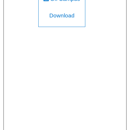
Download