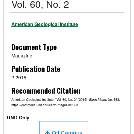
Vol. 60, No. 2
Authors
American Geological Institute
Document Type
Magazine
Publication Date
2-2015
Recommended Citation
American Geological Institute. "Vol. 60, No. 2" (2015).
. 663.
Earth Magazine
https://commons.und.edu/earth-magazine/663
UND Only
Off Campus