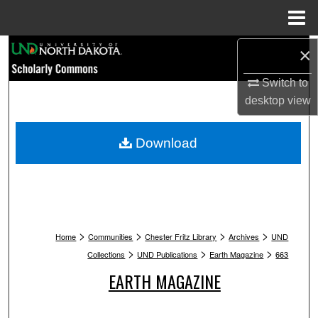
Menu
Home
Search
×
Switch to
Browse Collections
desktop
view
My Account
Download
About
Digital Commons Network™
>
>
>
>
Home
Communities
Chester Fritz Library
Archives
UND
>
>
>
Collections
UND Publications
Earth Magazine
663
EARTH MAGAZINE