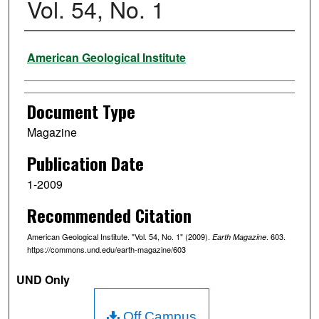
Vol. 54, No. 1
Authors
American Geological Institute
Document Type
Magazine
Publication Date
1-2009
Recommended Citation
American Geological Institute. "Vol. 54, No. 1" (2009).
. 603.
Earth Magazine
https://commons.und.edu/earth-magazine/603
UND Only
Off Campus