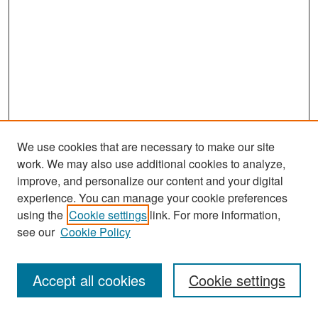
We use cookies that are necessary to make our site
work. We may also use additional cookies to analyze,
improve, and personalize our content and your digital
experience. You can manage your cookie preferences
Search
using the
Cookie settings
link. For more information,
see our
Cookie Policy
Enter search terms:
Accept all cookies
Cookie settings
Select context to search: