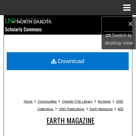
Menu
Home
Search
×
Switch to
Browse Collections
desktop
view
My Account
Download
About
Digital Commons Network™
>
>
>
>
Home
Communities
Chester Fritz Library
Archives
UND
>
>
>
Collections
UND Publications
Earth Magazine
603
EARTH MAGAZINE