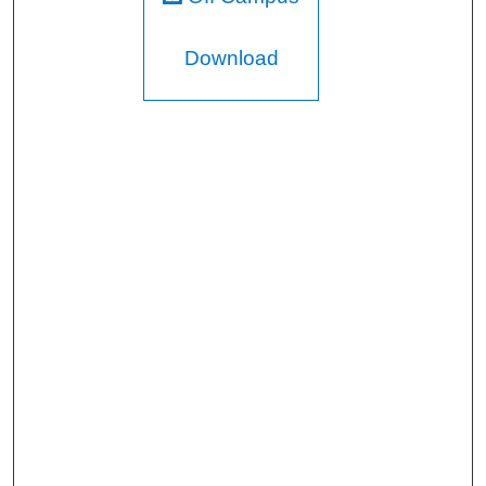
Download