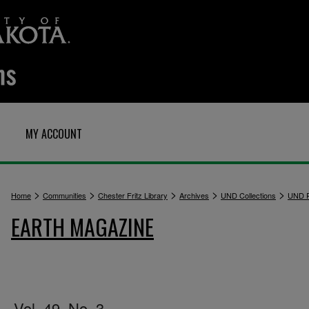
MY ACCOUNT
>
>
>
>
>
Home
Communities
Chester Fritz Library
Archives
UND Collections
UND P
EARTH MAGAZINE
Vol. 49, No. 3