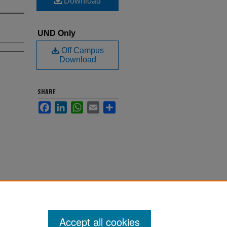
Download
UND Only
Off Campus
Download
SHARE
Facebook
LinkedIn
WhatsApp
Email
Share
Accept all cookies