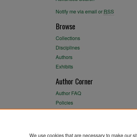
Notify me via email or
RSS
Browse
Collections
Disciplines
Authors
Exhibits
Author Corner
Author FAQ
Policies
Author Submission Agreement
About the Library
We use cookies that are necessary to make our si