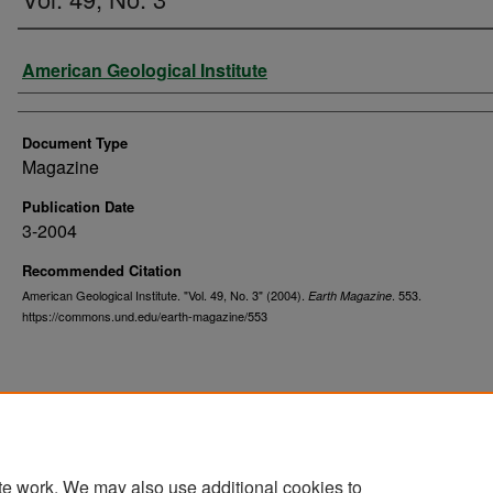
Authors
American Geological Institute
Document Type
Magazine
Publication Date
3-2004
Recommended Citation
American Geological Institute. "Vol. 49, No. 3" (2004).
. 553.
Earth Magazine
https://commons.und.edu/earth-magazine/553
te work. We may also use additional cookies to