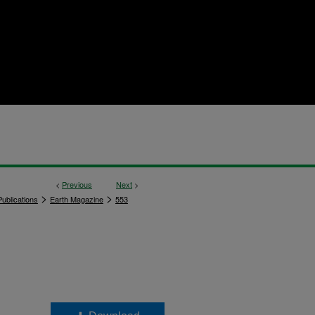
<
Previous
Next
>
>
>
ublications
Earth Magazine
553