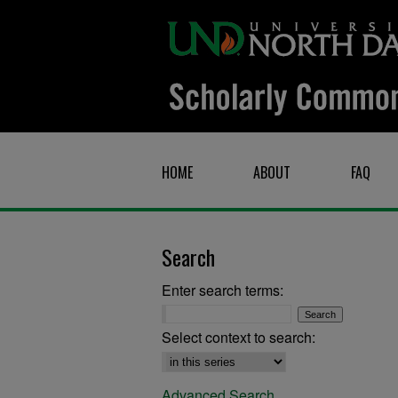
HOME
ABOUT
FAQ
Search
Enter search terms:
Select context to search:
Advanced Search