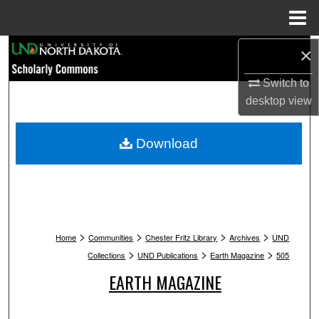
Menu
Home
Search
×
Switch to
Browse Collections
desktop
view
My Account
Download
About
Digital Commons Network™
>
>
>
>
Home
Communities
Chester Fritz Library
Archives
UND
>
>
>
Collections
UND Publications
Earth Magazine
505
EARTH MAGAZINE