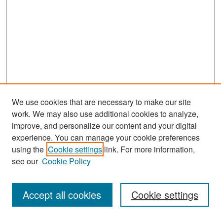
We use cookies that are necessary to make our site
work. We may also use additional cookies to analyze,
improve, and personalize our content and your digital
experience. You can manage your cookie preferences
Search
using the
Cookie settings
link. For more information,
see our
Cookie Policy
Enter search terms:
Accept all cookies
Cookie settings
Select context to search: