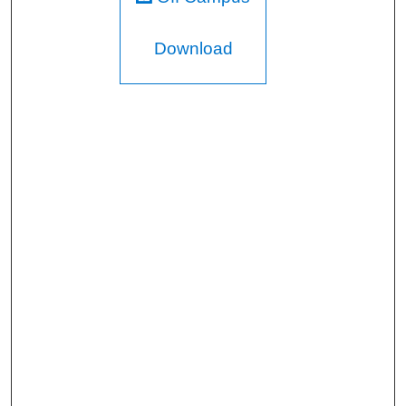
Download