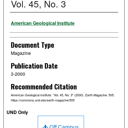
Vol. 45, No. 3
Authors
American Geological Institute
Document Type
Magazine
Publication Date
3-2000
Recommended Citation
American Geological Institute. "Vol. 45, No. 3" (2000).
. 505.
Earth Magazine
https://commons.und.edu/earth-magazine/505
UND Only
Off Campus