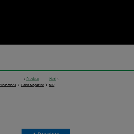
<
Previous
Next
>
>
>
ublications
Earth Magazine
502