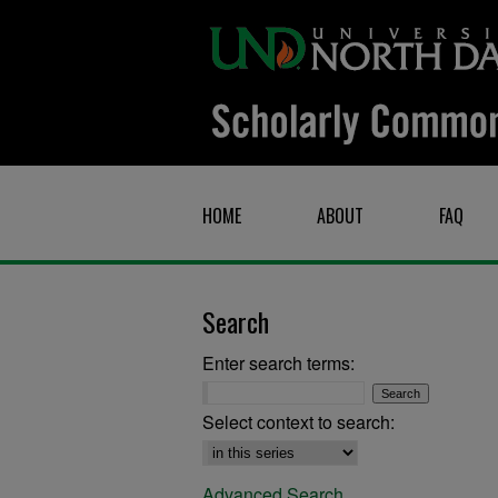
HOME
ABOUT
FAQ
Search
Enter search terms:
Select context to search:
Advanced Search