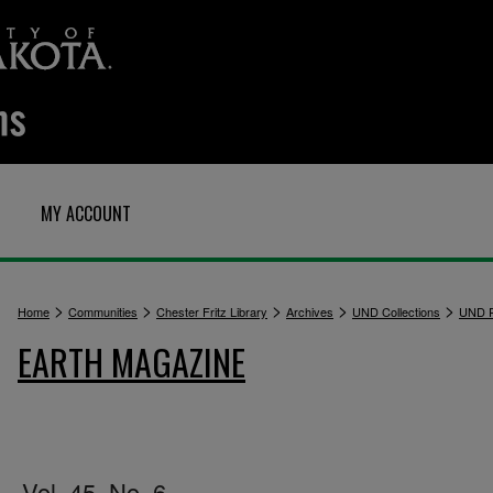
MY ACCOUNT
>
>
>
>
>
Home
Communities
Chester Fritz Library
Archives
UND Collections
UND P
EARTH MAGAZINE
Vol. 45, No. 6