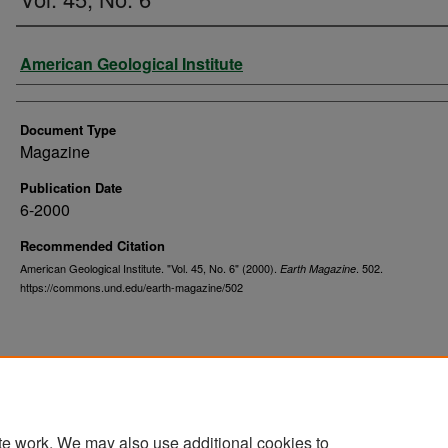
Authors
American Geological Institute
Document Type
Magazine
Publication Date
6-2000
Recommended Citation
American Geological Institute. "Vol. 45, No. 6" (2000).
. 502.
Earth Magazine
https://commons.und.edu/earth-magazine/502
te work. We may also use additional cookies to