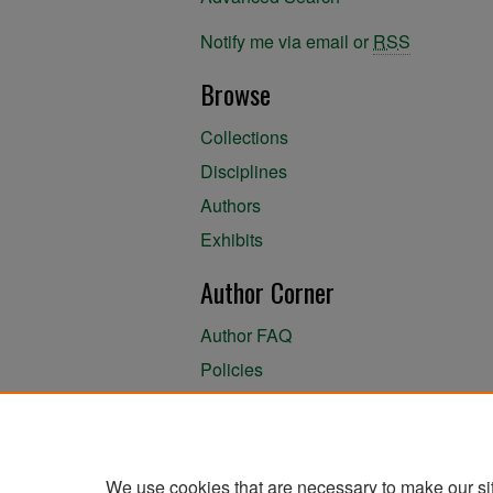
Notify me via email or
RSS
Browse
Collections
Disciplines
Authors
Exhibits
Author Corner
Author FAQ
Policies
Author Submission Agreement
About the Library
We use cookies that are necessary to make our si