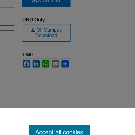
Download
UND Only
Off Campus
Download
SHARE
Facebook
LinkedIn
WhatsApp
Email
Share
Accept all cookies