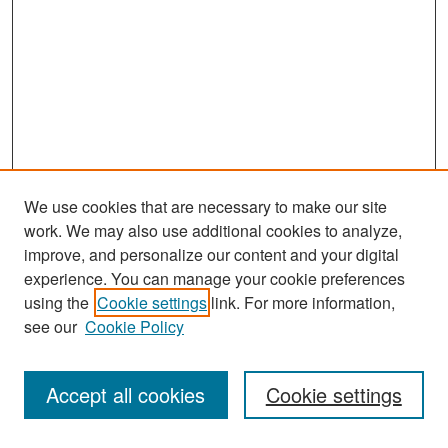
We use cookies that are necessary to make our site
work. We may also use additional cookies to analyze,
improve, and personalize our content and your digital
experience. You can manage your cookie preferences
Search
using the
Cookie settings
link. For more information,
see our
Cookie Policy
Enter search terms:
Accept all cookies
Cookie settings
Select context to search: