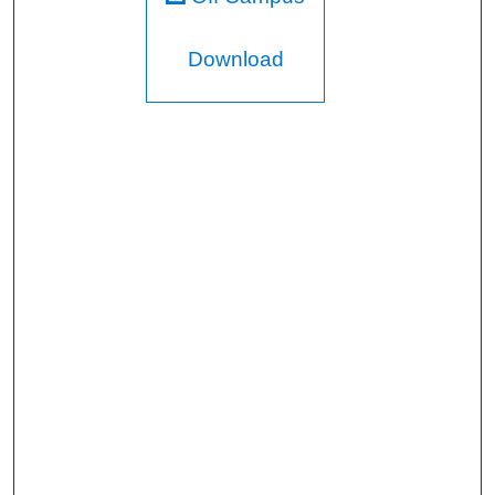
Download