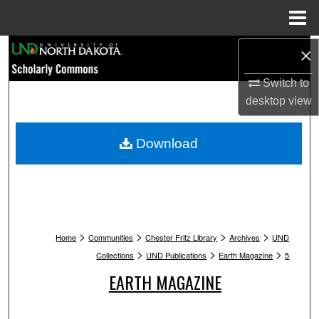
Menu
Home
Search
×
Switch to
Browse Collections
desktop
view
My Account
Download
About
Digital Commons Network™
>
>
>
>
Home
Communities
Chester Fritz Library
Archives
UND
>
>
>
Collections
UND Publications
Earth Magazine
5
EARTH MAGAZINE