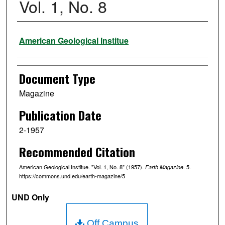
Vol. 1, No. 8
Authors
American Geological Institue
Document Type
Magazine
Publication Date
2-1957
Recommended Citation
American Geological Institue. "Vol. 1, No. 8" (1957).
. 5.
Earth Magazine
https://commons.und.edu/earth-magazine/5
UND Only
Off Campus