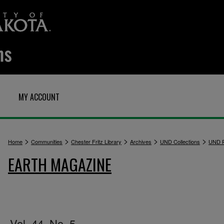
MY ACCOUNT
>
>
>
>
>
Home
Communities
Chester Fritz Library
Archives
UND Collections
UND P
EARTH MAGAZINE
Vol. 44, No. 5