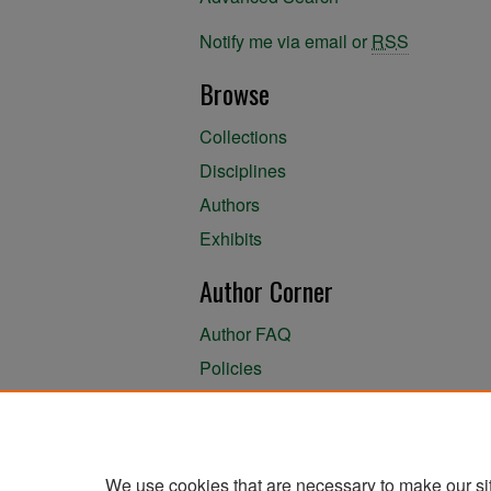
Notify me via email or
RSS
Browse
Collections
Disciplines
Authors
Exhibits
Author Corner
Author FAQ
Policies
Author Submission Agreement
About the Library
We use cookies that are necessary to make our si