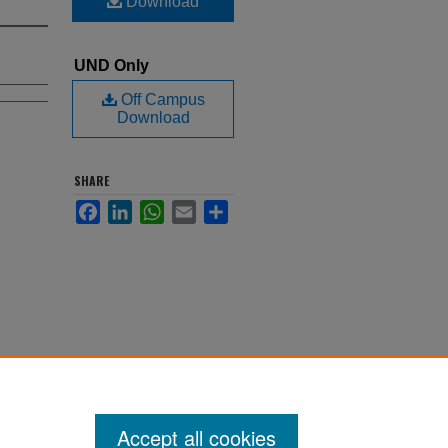
Download
UND Only
Off Campus
Download
SHARE
Facebook
LinkedIn
WhatsApp
Email
Share
Accept all cookies