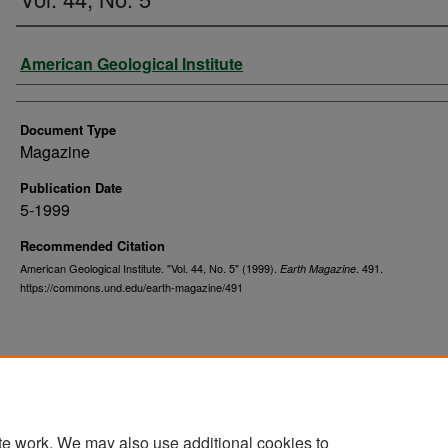
Authors
American Geological Institute
Document Type
Magazine
Publication Date
5-1999
Recommended Citation
American Geological Institute. "Vol. 44, No. 5" (1999).
. 491.
Earth Magazine
https://commons.und.edu/earth-magazine/491
te work. We may also use additional cookies to