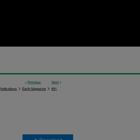
<
Previous
Next
>
>
>
ublications
Earth Magazine
491