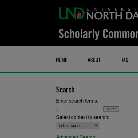
HOME
ABOUT
FAQ
Search
Enter search terms:
Select context to search:
Advanced Search