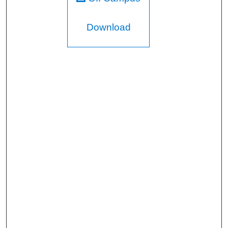
Download