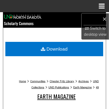
Menu
Home
Search
×
Switch to
Browse Collections
desktop
view
My Account
Download
About
Digital Commons Network™
>
>
>
>
Home
Communities
Chester Fritz Library
Archives
UND
>
>
>
Collections
UND Publications
Earth Magazine
49
EARTH MAGAZINE