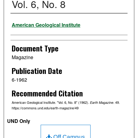
Vol. 6, No. 8
Authors
American Geological Institute
Document Type
Magazine
Publication Date
6-1962
Recommended Citation
American Geological Institute. "Vol. 6, No. 8" (1962).
. 49.
Earth Magazine
https://commons.und.edu/earth-magazine/49
UND Only
Off Campus