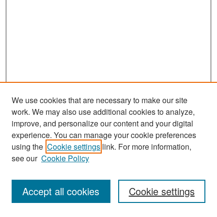
We use cookies that are necessary to make our site
work. We may also use additional cookies to analyze,
improve, and personalize our content and your digital
experience. You can manage your cookie preferences
Search
using the
Cookie settings
link. For more information,
see our
Cookie Policy
Enter search terms:
Accept all cookies
Cookie settings
Select context to search: