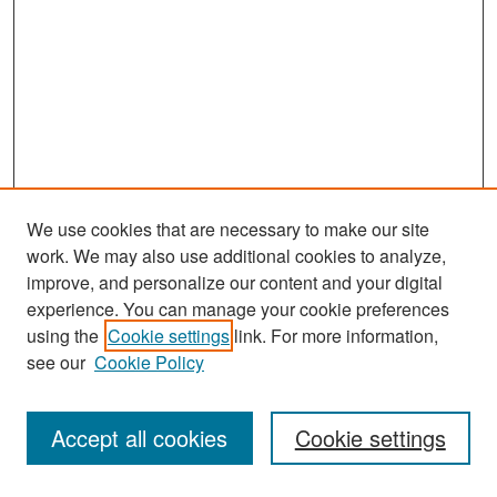
We use cookies that are necessary to make our site
work. We may also use additional cookies to analyze,
improve, and personalize our content and your digital
experience. You can manage your cookie preferences
Search
using the
Cookie settings
link. For more information,
see our
Cookie Policy
Enter search terms:
Accept all cookies
Cookie settings
Select context to search: