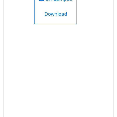
Download