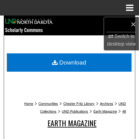
Menu
Home
Search
×
Switch to
Browse Collections
desktop
view
My Account
Download
About
Digital Commons Network™
>
>
>
>
Home
Communities
Chester Fritz Library
Archives
UND
>
>
>
Collections
UND Publications
Earth Magazine
48
EARTH MAGAZINE