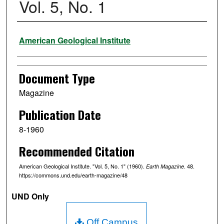
Vol. 5, No. 1
Authors
American Geological Institute
Document Type
Magazine
Publication Date
8-1960
Recommended Citation
American Geological Institute. "Vol. 5, No. 1" (1960).
. 48.
Earth Magazine
https://commons.und.edu/earth-magazine/48
UND Only
Off Campus