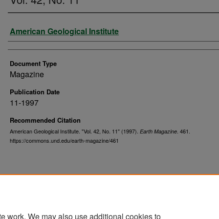
Authors
American Geological Institute
Document Type
Magazine
Publication Date
11-1997
Recommended Citation
American Geological Institute. "Vol. 42, No. 11" (1997).
. 461.
Earth Magazine
https://commons.und.edu/earth-magazine/461
te work. We may also use additional cookies to