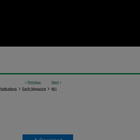
<
Previous
Next
>
>
>
ublications
Earth Magazine
461