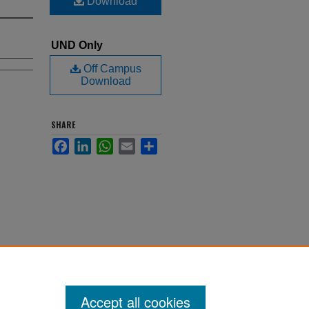
Download
UND Only
Off Campus
Download
SHARE
Facebook
LinkedIn
WhatsApp
Email
Share
Accept all cookies