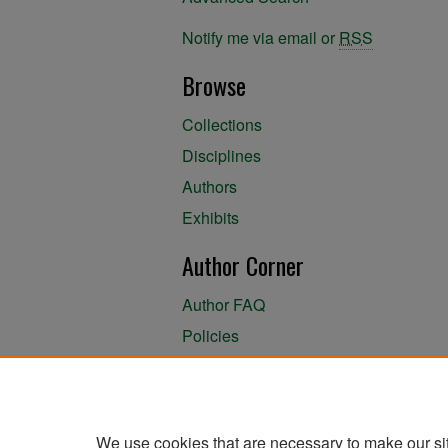
Notify me via email or
RSS
Browse
Collections
Disciplines
Authors
Exhibits
Author Corner
Author FAQ
Policies
Author Submission Agreement
About the Library
We use cookies that are necessary to make our si