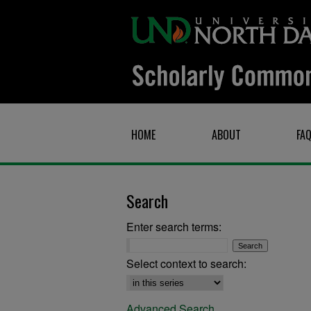
HOME
ABOUT
FA
Search
Enter search terms:
Select context to search:
Advanced Search