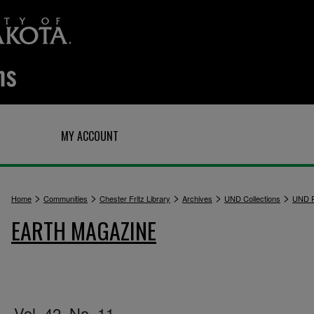
Q
MY ACCOUNT
>
>
>
>
>
Home
Communities
Chester Fritz Library
Archives
UND Collections
UND P
EARTH MAGAZINE
Vol. 42, No. 11