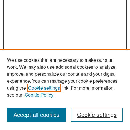
We use cookies that are necessary to make our site
work. We may also use additional cookies to analyze,
improve, and personalize our content and your digital
experience. You can manage your cookie preferences
Search
using the
Cookie settings
link. For more information,
see our
Cookie Policy
Enter search terms:
Accept all cookies
Cookie settings
Select context to search: