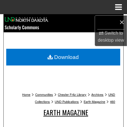
Menu
Home
Search
×
Switch to
Browse Collections
desktop
view
My Account
Download
About
Digital Commons Network™
>
>
>
>
Home
Communities
Chester Fritz Library
Archives
UND
>
>
>
Collections
UND Publications
Earth Magazine
460
EARTH MAGAZINE