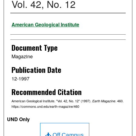
Vol. 42, No. 12
Authors
American Geological Institute
Document Type
Magazine
Publication Date
12-1997
Recommended Citation
American Geological Institute. "Vol. 42, No. 12" (1997).
. 460.
Earth Magazine
https://commons.und.edu/earth-magazine/460
UND Only
Off Campus