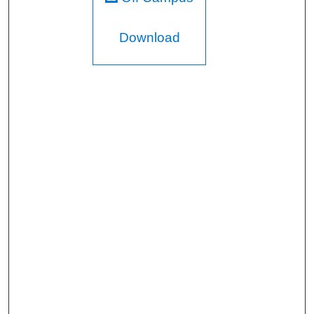
Download