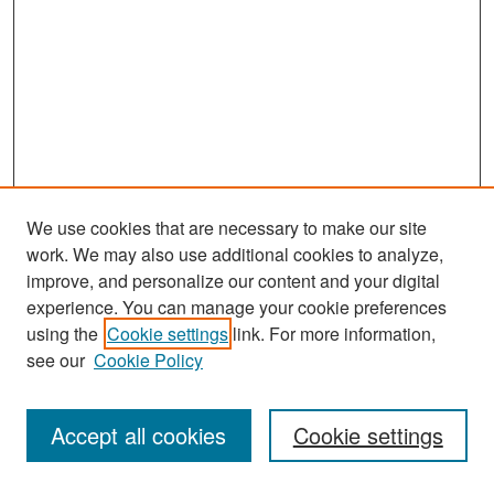
We use cookies that are necessary to make our site
work. We may also use additional cookies to analyze,
improve, and personalize our content and your digital
experience. You can manage your cookie preferences
Search
using the
Cookie settings
link. For more information,
see our
Cookie Policy
Enter search terms:
Accept all cookies
Cookie settings
Select context to search: