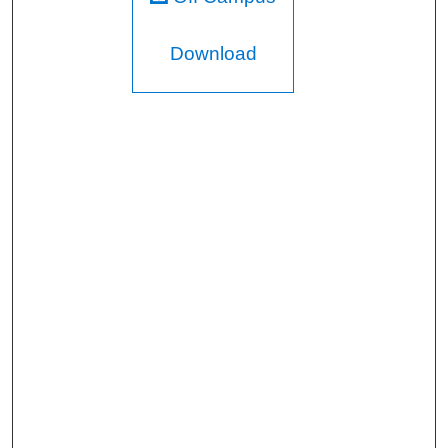
Download