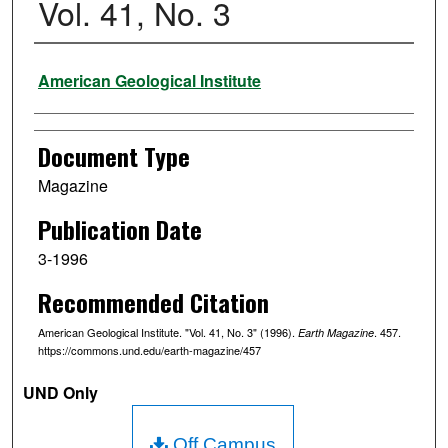
Vol. 41, No. 3
Authors
American Geological Institute
Document Type
Magazine
Publication Date
3-1996
Recommended Citation
American Geological Institute. "Vol. 41, No. 3" (1996).
. 457.
Earth Magazine
https://commons.und.edu/earth-magazine/457
UND Only
Off Campus