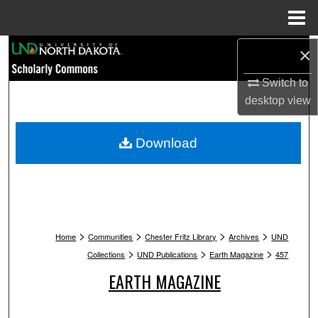
Menu
Home
Search
×
Switch to
Browse Collections
desktop
view
My Account
Download
About
Digital Commons Network™
>
>
>
>
Home
Communities
Chester Fritz Library
Archives
UND
>
>
>
Collections
UND Publications
Earth Magazine
457
EARTH MAGAZINE