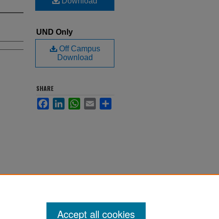
Download
UND Only
Off Campus
Download
SHARE
Facebook
LinkedIn
WhatsApp
Email
Share
Accept all cookies