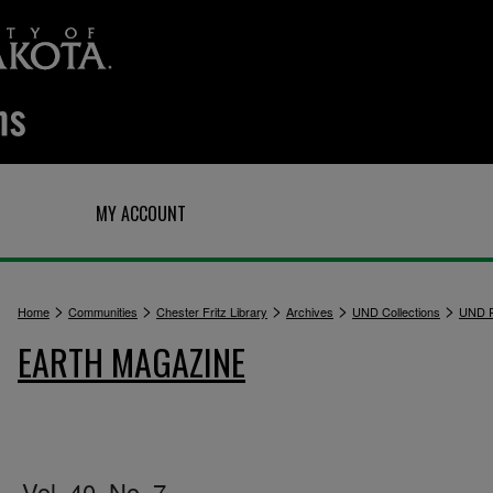
Q
MY ACCOUNT
>
>
>
>
>
Home
Communities
Chester Fritz Library
Archives
UND Collections
UND P
EARTH MAGAZINE
Vol. 40, No. 7