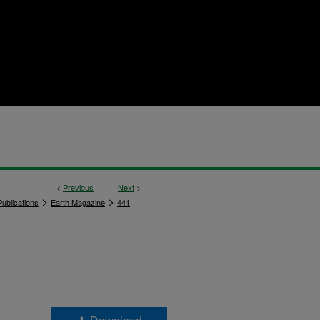
<
Previous
Next
>
>
>
ublications
Earth Magazine
441