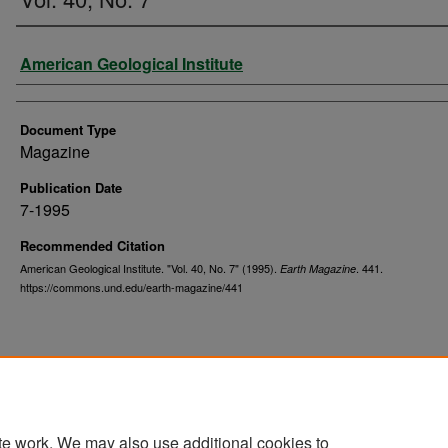
Authors
American Geological Institute
Document Type
Magazine
Publication Date
7-1995
Recommended Citation
American Geological Institute. "Vol. 40, No. 7" (1995).
. 441.
Earth Magazine
https://commons.und.edu/earth-magazine/441
te work. We may also use additional cookies to