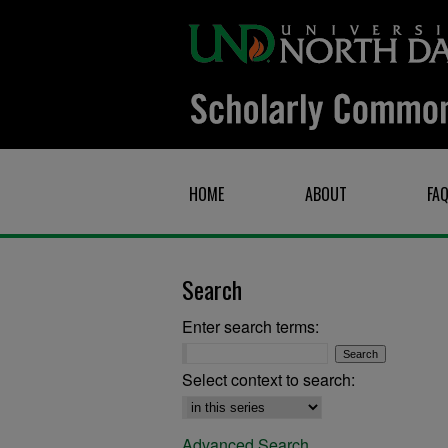
HOME
ABOUT
FA
Search
Enter search terms:
Select context to search:
Advanced Search