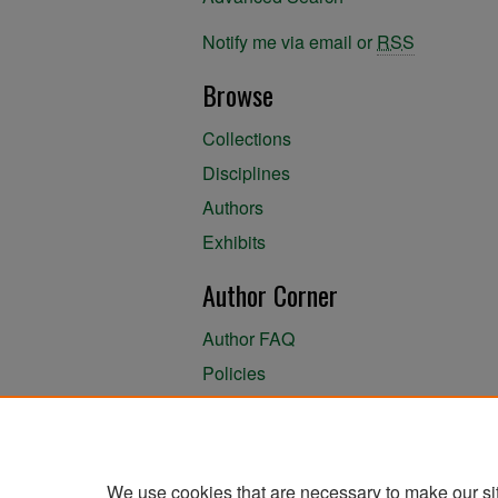
Notify me via email or
RSS
Browse
Collections
Disciplines
Authors
Exhibits
Author Corner
Author FAQ
Policies
Author Submission Agreement
About the Library
We use cookies that are necessary to make our si