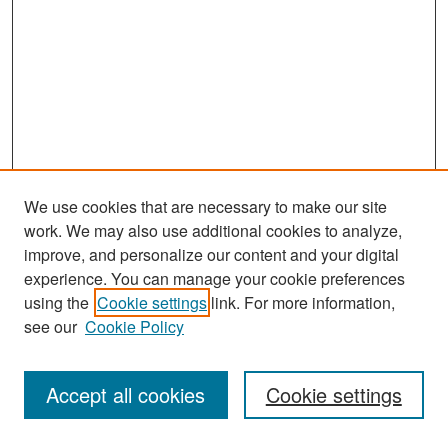
We use cookies that are necessary to make our site
work. We may also use additional cookies to analyze,
improve, and personalize our content and your digital
experience. You can manage your cookie preferences
Search
using the
Cookie settings
link. For more information,
see our
Cookie Policy
Enter search terms:
Accept all cookies
Cookie settings
Select context to search: