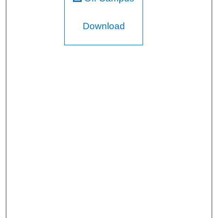
Download