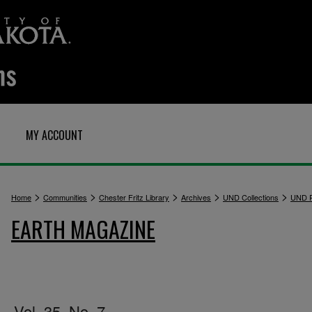
MY ACCOUNT
>
>
>
>
>
Home
Communities
Chester Fritz Library
Archives
UND Collections
UND P
EARTH MAGAZINE
Vol. 35, No. 7