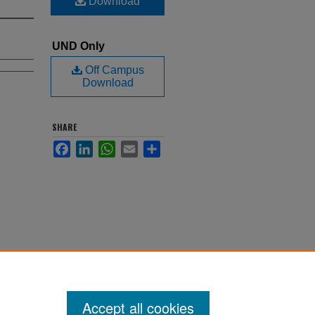
Download
UND Only
Off Campus
Download
SHARE
Facebook
LinkedIn
WhatsApp
Email
Share
Accept all cookies