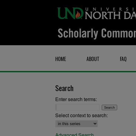
HOME
ABOUT
FAQ
Search
Enter search terms:
Select context to search:
Advanced Search