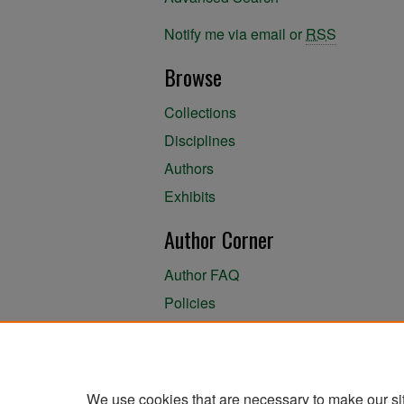
Notify me via email or
RSS
Browse
Collections
Disciplines
Authors
Exhibits
Author Corner
Author FAQ
Policies
Author Submission Agreement
About the Library
We use cookies that are necessary to make our si