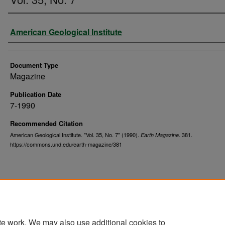
Authors
American Geological Institute
Document Type
Magazine
Publication Date
7-1990
Recommended Citation
American Geological Institute. "Vol. 35, No. 7" (1990).
. 381.
Earth Magazine
https://commons.und.edu/earth-magazine/381
te work. We may also use additional cookies to