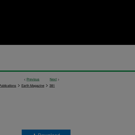
<
Previous
Next
>
>
>
ublications
Earth Magazine
381