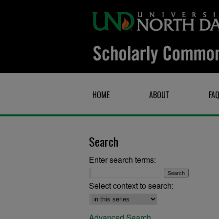
HOME
ABOUT
FA
Search
Enter search terms:
Select context to search:
Advanced Search