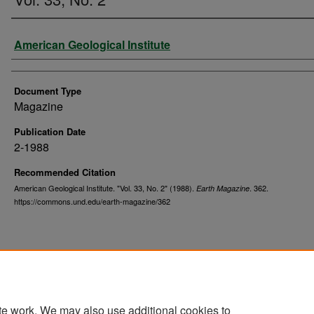
Authors
American Geological Institute
Document Type
Magazine
Publication Date
2-1988
Recommended Citation
American Geological Institute. "Vol. 33, No. 2" (1988).
. 362.
Earth Magazine
https://commons.und.edu/earth-magazine/362
te work. We may also use additional cookies to