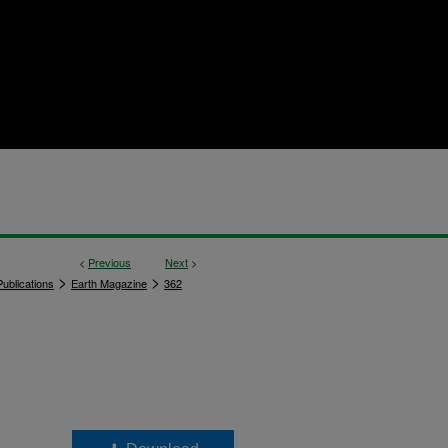
<
Previous
Next
>
>
>
ublications
Earth Magazine
362