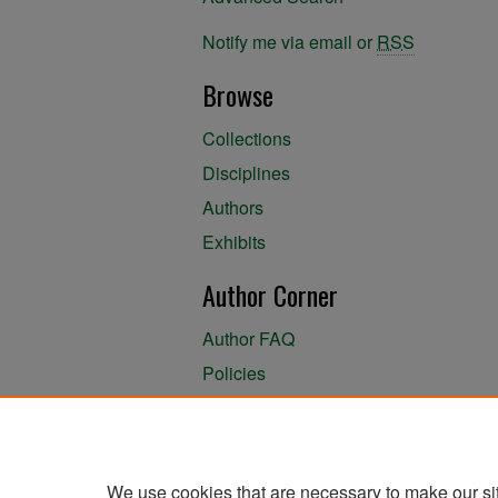
Notify me via email or
RSS
Browse
Collections
Disciplines
Authors
Exhibits
Author Corner
Author FAQ
Policies
Author Submission Agreement
About the Library
We use cookies that are necessary to make our si