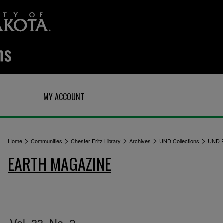
Q
MY ACCOUNT
>
>
>
>
>
Home
Communities
Chester Fritz Library
Archives
UND Collections
UND P
EARTH MAGAZINE
Vol. 33, No. 2