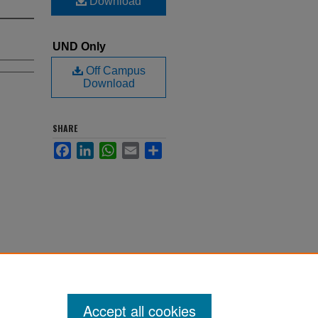
Download
UND Only
Off Campus
Download
SHARE
Facebook
LinkedIn
WhatsApp
Email
Share
Accept all cookies