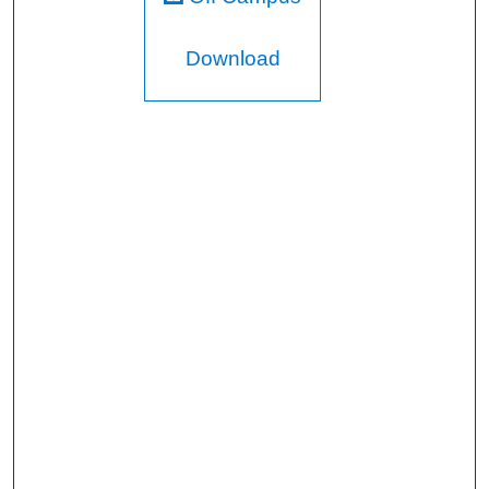
Download