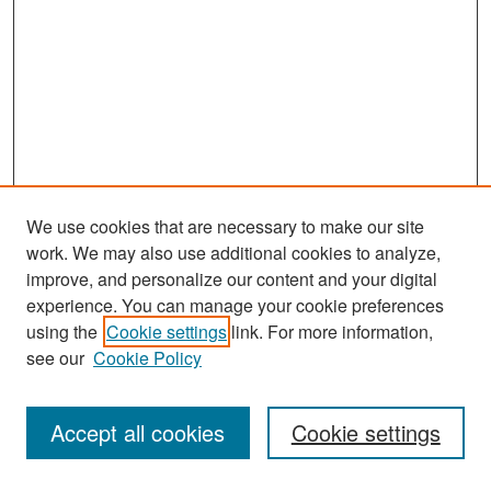
We use cookies that are necessary to make our site
work. We may also use additional cookies to analyze,
improve, and personalize our content and your digital
experience. You can manage your cookie preferences
Search
using the
Cookie settings
link. For more information,
see our
Cookie Policy
Enter search terms:
Accept all cookies
Cookie settings
Select context to search: