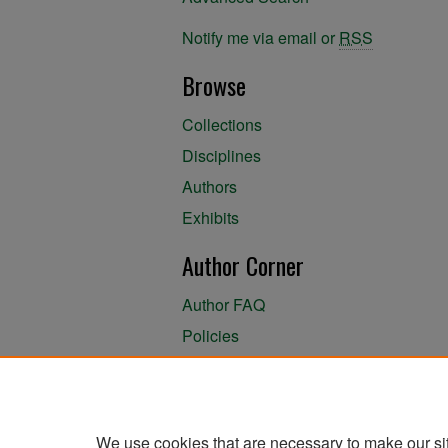
Notify me via email or
RSS
Browse
Collections
Disciplines
Authors
Exhibits
Author Corner
Author FAQ
Policies
Author Submission Agreement
About the Library
We use cookies that are necessary to make our si