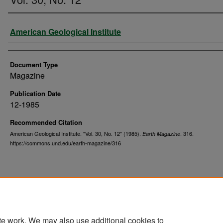
Authors
American Geological Institute
Document Type
Magazine
Publication Date
12-1985
Recommended Citation
American Geological Institute. "Vol. 30, No. 12" (1985).
. 316.
Earth Magazine
https://commons.und.edu/earth-magazine/316
te work. We may also use additional cookies to