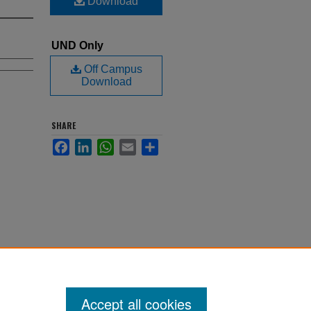
Download
UND Only
Off Campus
Download
SHARE
Facebook
LinkedIn
WhatsApp
Email
Share
Accept all cookies