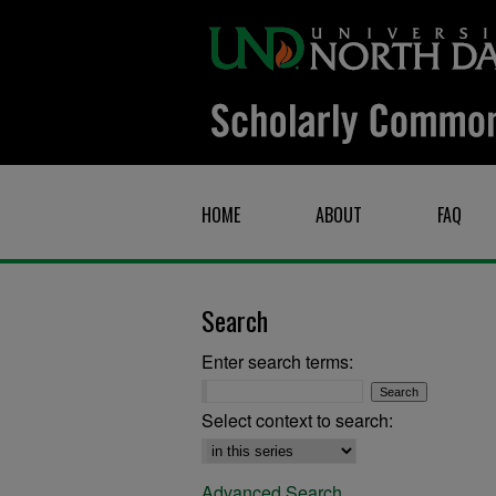
HOME
ABOUT
FAQ
Search
Enter search terms:
Select context to search:
Advanced Search