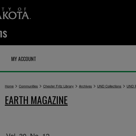
MY ACCOUNT
>
>
>
>
>
Home
Communities
Chester Fritz Library
Archives
UND Collections
UND P
EARTH MAGAZINE
Vol. 30, No. 12