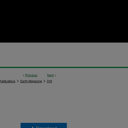
<
Previous
Next
>
>
>
ublications
Earth Magazine
316