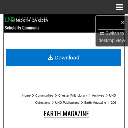
Menu
Home
Search
×
Switch to
Browse Collections
desktop
view
My Account
Download
About
Digital Commons Network™
>
>
>
>
Home
Communities
Chester Fritz Library
Archives
UND
>
>
>
Collections
UND Publications
Earth Magazine
256
EARTH MAGAZINE