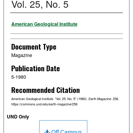
Vol. 25, No. 5
Authors
American Geological Institute
Document Type
Magazine
Publication Date
5-1980
Recommended Citation
American Geological Institute. "Vol. 25, No. 5" (1980).
. 256.
Earth Magazine
https://commons.und.edu/earth-magazine/256
UND Only
Off Campus