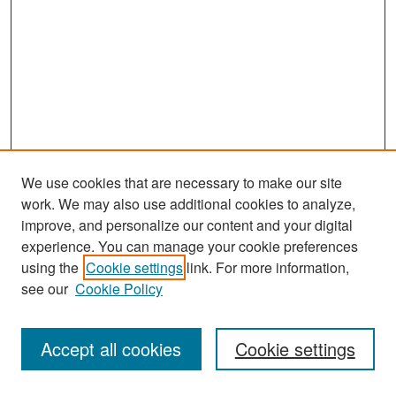
We use cookies that are necessary to make our site
work. We may also use additional cookies to analyze,
improve, and personalize our content and your digital
experience. You can manage your cookie preferences
Search
using the
Cookie settings
link. For more information,
see our
Cookie Policy
Enter search terms:
Accept all cookies
Cookie settings
Select context to search: