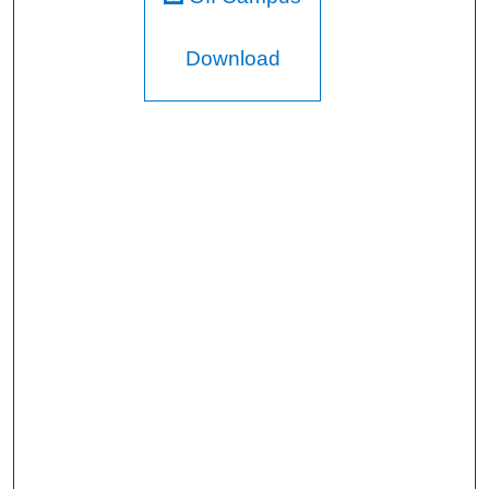
Download