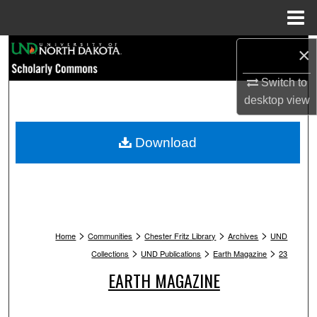
Menu
Home
Search
×
Switch to
Browse Collections
desktop
view
My Account
Download
About
Digital Commons Network™
>
>
>
>
Home
Communities
Chester Fritz Library
Archives
UND
>
>
>
Collections
UND Publications
Earth Magazine
23
EARTH MAGAZINE