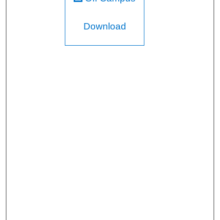
Download