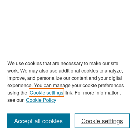
We use cookies that are necessary to make our site
work. We may also use additional cookies to analyze,
improve, and personalize our content and your digital
experience. You can manage your cookie preferences
Search
using the
Cookie settings
link. For more information,
see our
Cookie Policy
Enter search terms:
Accept all cookies
Cookie settings
Select context to search: