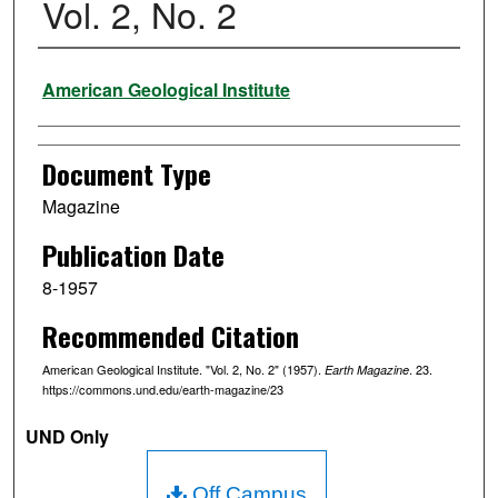
Vol. 2, No. 2
Authors
American Geological Institute
Document Type
Magazine
Publication Date
8-1957
Recommended Citation
American Geological Institute. "Vol. 2, No. 2" (1957).
. 23.
Earth Magazine
https://commons.und.edu/earth-magazine/23
UND Only
Off Campus