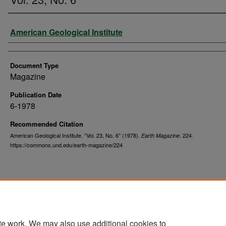
Authors
American Geological Institute
Document Type
Magazine
Publication Date
6-1978
Recommended Citation
American Geological Institute. "Vol. 23, No. 6" (1978).
. 224.
Earth Magazine
https://commons.und.edu/earth-magazine/224
te work. We may also use additional cookies to