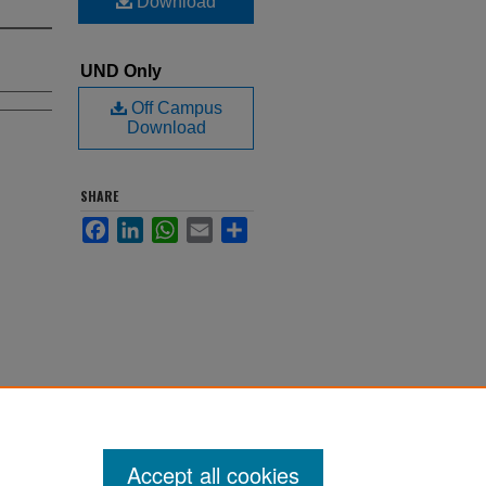
Download
UND Only
Off Campus
Download
SHARE
Facebook
LinkedIn
WhatsApp
Email
Share
Accept all cookies