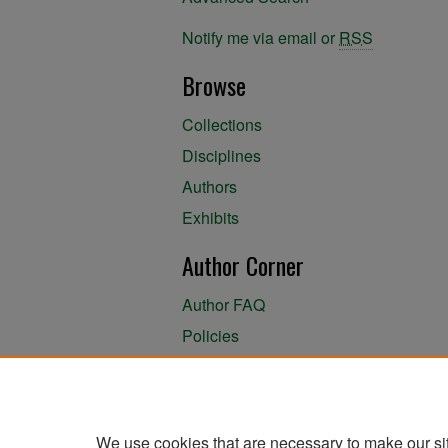
Notify me via email or
RSS
Browse
Collections
Disciplines
Authors
Exhibits
Author Corner
Author FAQ
Policies
Author Submission Agreement
About the Library
We use cookies that are necessary to make our si