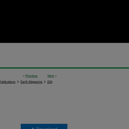
<
Previous
Next
>
>
>
ublications
Earth Magazine
224