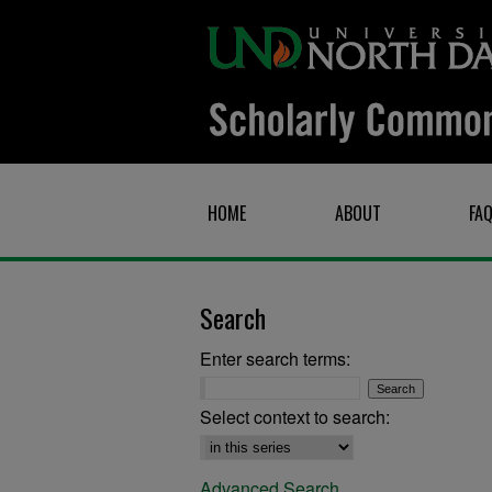
HOME
ABOUT
FA
Search
Enter search terms:
Select context to search:
Advanced Search