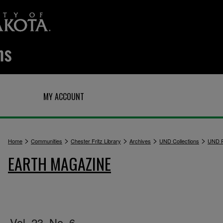
Q
MY ACCOUNT
>
>
>
>
>
Home
Communities
Chester Fritz Library
Archives
UND Collections
UND P
EARTH MAGAZINE
Vol. 23, No. 6