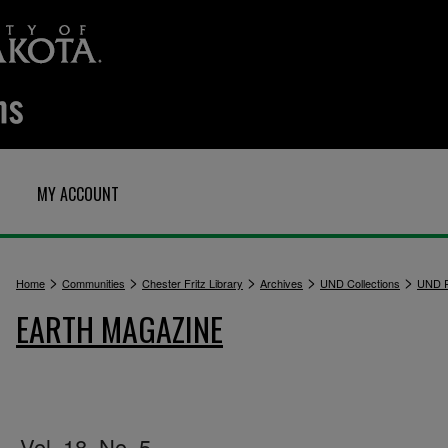
MY ACCOUNT
>
>
>
>
>
Home
Communities
Chester Fritz Library
Archives
UND Collections
UND P
EARTH MAGAZINE
Vol. 18, No. 5