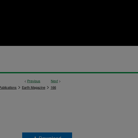
<
Previous
Next
>
>
>
ublications
Earth Magazine
166