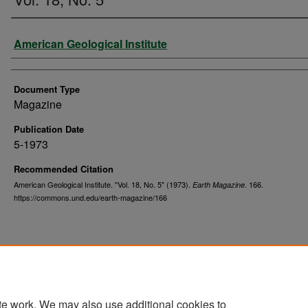
Authors
American Geological Institute
Document Type
Magazine
Publication Date
5-1973
Recommended Citation
American Geological Institute. "Vol. 18, No. 5" (1973).
. 166.
Earth Magazine
https://commons.und.edu/earth-magazine/166
te work. We may also use additional cookies to