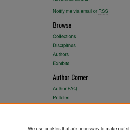
Notify me via email or
RSS
Browse
Collections
Disciplines
Authors
Exhibits
Author Corner
Author FAQ
Policies
Author Submission Agreement
About the Library
We use cookies that are necessary to make our si