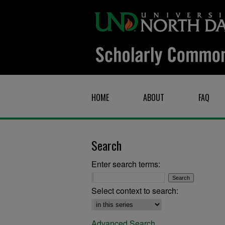
HOME
ABOUT
FAQ
Search
Enter search terms:
Select context to search:
Advanced Search