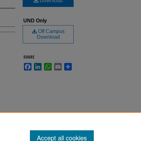
Download
UND Only
Off Campus
Download
SHARE
Facebook
LinkedIn
WhatsApp
Email
Share
Accept all cookies